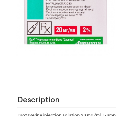
Description
Drotaverine injection solution 20 mg/ml, 5 amp