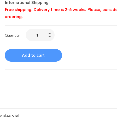
International Shipping
Free shipping. Delivery time is 2-6 weeks. Please, conside
ordering.
Quantity
Add to cart
oules 2ml