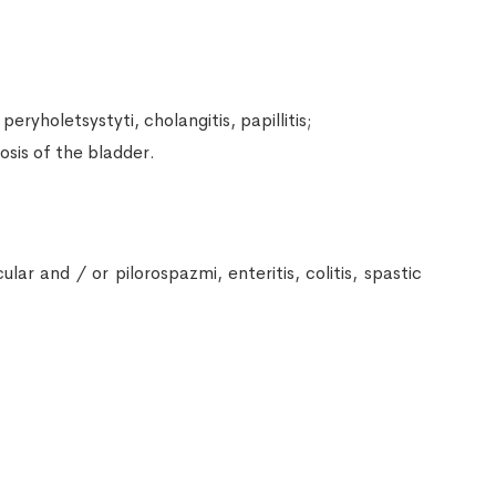
peryholetsystyti, cholangitis, papillitis;
losis of the bladder.
ar and / or pilorospazmi, enteritis, colitis, spastic