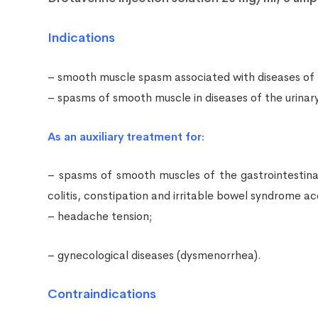
Indications
– smooth muscle spasm associated with diseases of the b
– spasms of smooth muscle in diseases of the urinary tr
As an auxiliary treatment for:
– spasms of smooth muscles of the gastrointestinal t
colitis, constipation and irritable bowel syndrome 
– headache tension;
– gynecological diseases (dysmenorrhea).
Contraindications