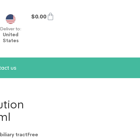
$
0.00
Deliver to:
United
States
act us
ution
ml
iliary tract
Free