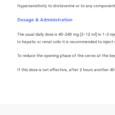
Hypersensitivity to drotaverine or to any component 
Dosage & Administration
The usual daily dose is 40-240 mg (2-12 ml) in 1-3 inj
In hepatic or renal colic it is recommended to inject
To reduce the opening phase of the cervix at the beg
If this dose is not effective, after 2 hours another 40