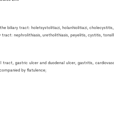
iliary tract: holetsystolitiazi, holanhiolitiazi, cholecystitis, 
act: nephrolithiasis, uretholithiasis, peyelitis, cystitis, tonsil
ract, gastric ulcer and duodenal ulcer, gastritis, cardiovascul
accompanied by flatulence;