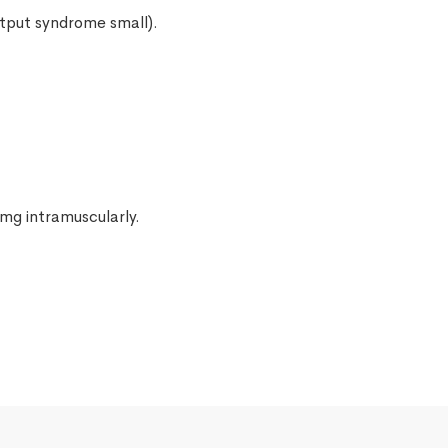
utput syndrome small).
 mg intramuscularly.