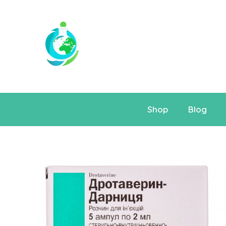
Shop
Blog