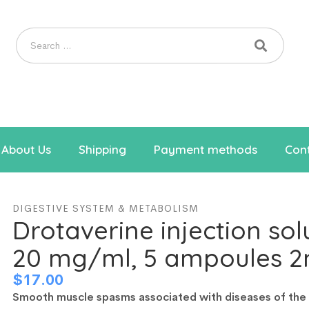
About Us
Shipping
Payment methods
Cont
DIGESTIVE SYSTEM & METABOLISM
Drotaverine injection sol
20 mg/ml, 5 ampoules 2
$
17.00
Smooth muscle spasms associated with diseases of the b