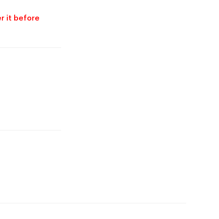
r it before