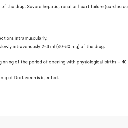
of the drug. Severe hepatic, renal or heart failure (cardiac o
ections intramuscularly.
 slowly intravenously 2-4 ml (40-80 mg) of the drug.
inning of the period of opening with physiological births – 40
 mg of Drotaverin is injected.