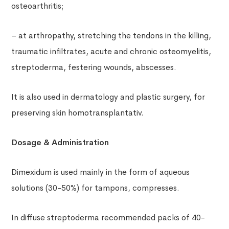
osteoarthritis;
– at arthropathy, stretching the tendons in the killing,
traumatic infiltrates, acute and chronic osteomyelitis,
streptoderma, festering wounds, abscesses.
It is also used in dermatology and plastic surgery, for
preserving skin homotransplantativ.
Dosage & Administration
Dimexidum is used mainly in the form of aqueous
solutions (30-50%) for tampons, compresses.
In diffuse streptoderma recommended packs of 40-