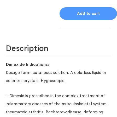
Add to cart
Description
Dimexide Indications:
Dosage form: c
utaneous solution.
A colorless liquid or
colorless crystals. Hygroscopic.
– Dimexid is prescribed in the complex treatment of
inflammatory diseases of the musculoskeletal system:
rheumatoid arthritis, Bechterew disease, deforming