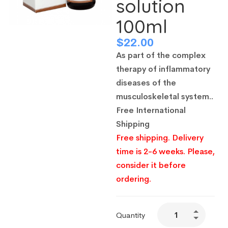
solution
100ml
$
22.00
As part of the complex
therapy of inflammatory
diseases of the
musculoskeletal system..
Free International
Shipping
Free shipping. Delivery
time is 2-6 weeks. Please,
consider it before
ordering.
Quantity