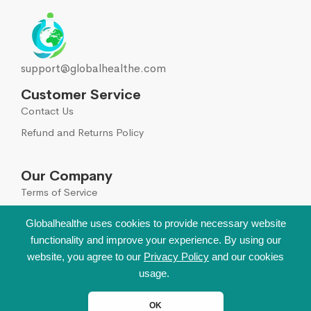
support@globalhealthe.com
Customer Service
Contact Us
Refund and Returns Policy
Our Company
Terms of Service
Global Disclaimer
Globalhealthe uses cookies to provide necessary website
functionality and improve your experience. By using our
Sign Up for Our Newsletter
website, you agree to our
Privacy Policy
and our cookies
Leave your email to get all hot deals & news which
usage.
benefit you most!
OK