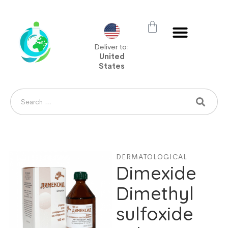
Deliver to:
United
States
DERMATOLOGICAL
Dimexide
Dimethyl
sulfoxide