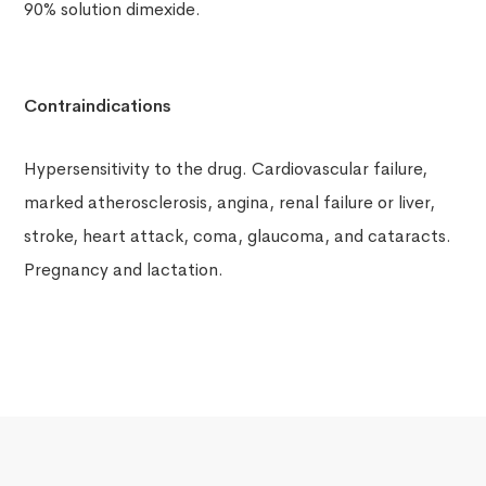
90% solution dimexide.
Contraindications
Hypersensitivity to the drug. Cardiovascular failure,
marked atherosclerosis, angina, renal failure or liver,
stroke, heart attack, coma, glaucoma, and cataracts.
Pregnancy and lactation.