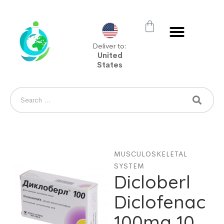
Deliver to:
United
States
MUSCULOSKELETAL
SYSTEM
Dicloberl
Diclofenac
100mg 10