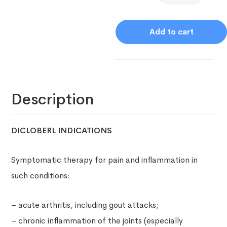
Add to cart
Description
DICLOBERL INDICATIONS
Symptomatic therapy for pain and inflammation in
such conditions:
– acute arthritis, including gout attacks;
– chronic inflammation of the joints (especially