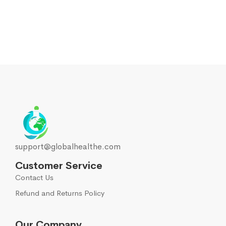
support@globalhealthe.com
Customer Service
Contact Us
Refund and Returns Policy
Our Company