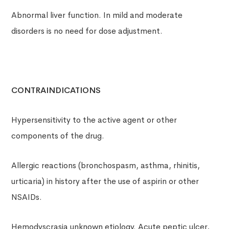
Abnormal liver function. In mild and moderate
disorders is no need for dose adjustment.
CONTRAINDICATIONS
Hypersensitivity to the active agent or other
components of the drug.
Allergic reactions (bronchospasm, asthma, rhinitis,
urticaria) in history after the use of aspirin or other
NSAIDs.
Hemodyscrasia unknown etiology. Acute peptic ulcer,