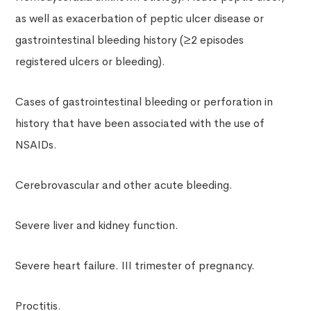
as well as exacerbation of peptic ulcer disease or
gastrointestinal bleeding history (≥2 episodes
registered ulcers or bleeding).
Cases of gastrointestinal bleeding or perforation in
history that have been associated with the use of
NSAIDs.
Cerebrovascular and other acute bleeding.
Severe liver and kidney function.
Severe heart failure. III trimester of pregnancy.
Proctitis.