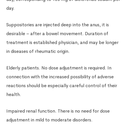
day.
Suppositories are injected deep into the anus, it is
desirable – after a bowel movement. Duration of
treatment is established physician, and may be longer
in diseases of rheumatic origin.
Elderly patients. No dose adjustment is required. In
connection with the increased possibility of adverse
reactions should be especially careful control of their
health.
Impaired renal function. There is no need for dose
adjustment in mild to moderate disorders.