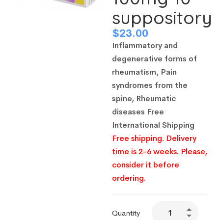
suppository
$
23.00
Inflammatory and
degenerative forms of
rheumatism, Pain
syndromes from the
spine, Rheumatic
diseases
Free
International Shipping
Free shipping. Delivery
time is 2-6 weeks. Please,
consider it before
ordering.
Quantity