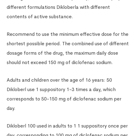
different formulations Dikloberla with different
contents of active substance.
Recommend to use the minimum effective dose for the
shortest possible period. The combined use of different
dosage forms of the drug, the maximum daily dose
should not exceed 150 mg of diclofenac sodium.
Adults and children over the age of 16 years: 50
Dikloberl use 1 suppository 1-3 times a day, which
corresponds to 50-150 mg of diclofenac sodium per
day.
Dikloberl 100 used in adults to 1 1 suppository once per
day, corresponding to 100 mg of diclofenac sodium per