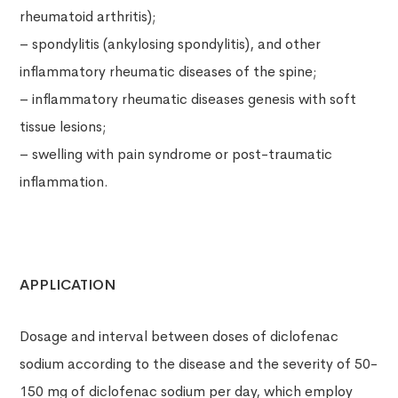
rheumatoid arthritis);
– spondylitis (ankylosing spondylitis), and other
inflammatory rheumatic diseases of the spine;
– inflammatory rheumatic diseases genesis with soft
tissue lesions;
– swelling with pain syndrome or post-traumatic
inflammation.
APPLICATION
Dosage and interval between doses of diclofenac
sodium according to the disease and the severity of 50-
150 mg of diclofenac sodium per day, which employ