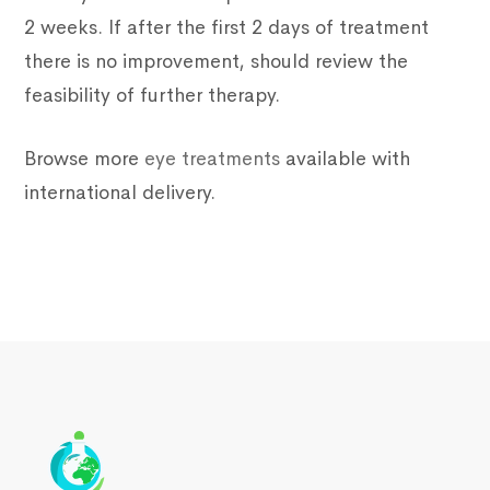
2 weeks. If after the first 2 days of treatment
there is no improvement, should review the
feasibility of further therapy.
Browse more
eye treatments
available with
international delivery.