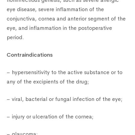
noninfectious genesis, such as severe allergic
eye disease, severe inflammation of the
conjunctiva, cornea and anterior segment of the
eye, and inflammation in the postoperative
period.
Contraindications
– hypersensitivity to the active substance or to
any of the excipients of the drug;
– viral, bacterial or fungal infection of the eye;
– injury or ulceration of the cornea;
– glaucoma;