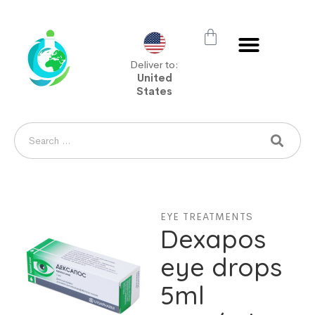
Deliver to:
United
States
EYE TREATMENTS
Dexapos
eye drops
5ml