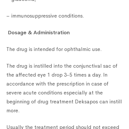
– immunosuppressive conditions.
Dosage & Administration
The drug is intended for ophthalmic use.
The drug is instilled into the conjunctival sac of
the affected eye 1 drop 3-5 times a day. In
accordance with the prescription in case of
severe acute conditions especially at the
beginning of drug treatment Deksapos can instill
more.
Usually the treatment period should not exceed