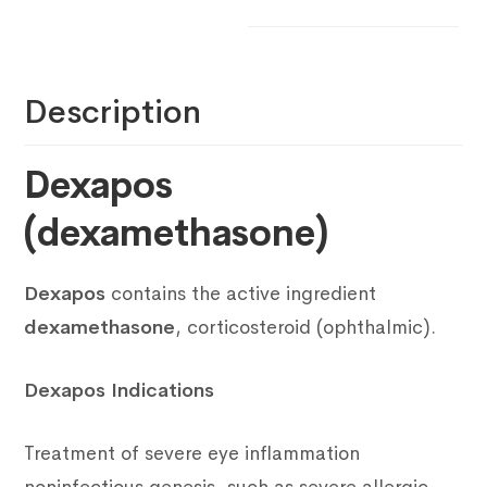
Description
Dexapos
(dexamethasone)
Dexapos
contains the active ingredient
dexamethasone
, corticosteroid (ophthalmic).
Dexapos Indications
Treatment of severe eye inflammation