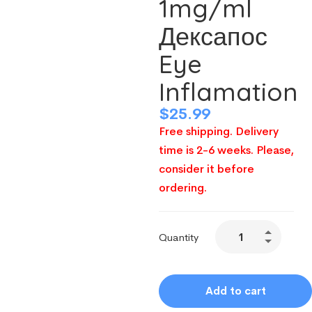
1mg/ml
Дексапос
Eye
Inflamation
$
25.99
Free shipping. Delivery
time is 2-6 weeks. Please,
consider it before
ordering.
Quantity
Add to cart