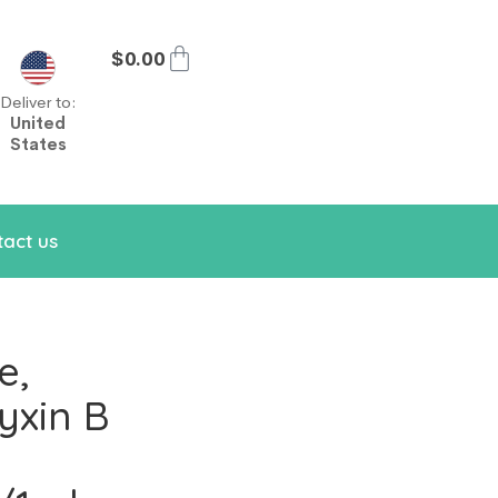
$
0.00
Deliver to:
United
States
act us
e,
yxin B