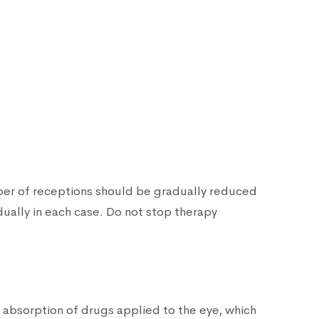
mber of receptions should be gradually reduced
dually in each case. Do not stop therapy
c absorption of drugs applied to the eye, which