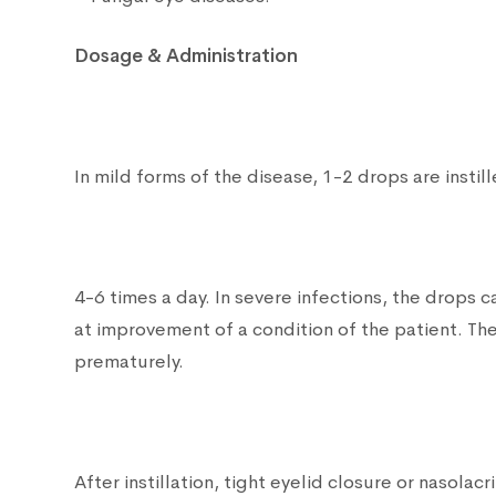
Dosage & Administration
In mild forms of the disease, 1-2 drops are instill
4-6 times a day. In severe infections, the drops
at improvement of a condition of the patient. The
prematurely.
After instillation, tight eyelid closure or nasol