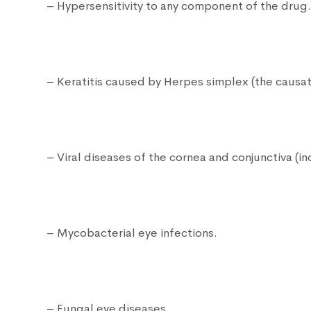
– Hypersensitivity to any component of the drug
– Keratitis caused by Herpes simplex (the causat
– Viral diseases of the cornea and conjunctiva (i
– Mycobacterial eye infections.
– Fungal eye diseases.