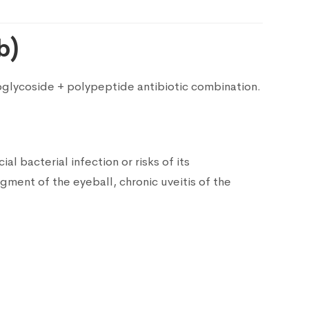
b)
noglycoside + polypeptide antibiotic combination.
al bacterial infection or risks of its
gment of the eyeball, chronic uveitis of the