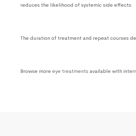
reduces the likelihood of systemic side effects.
The duration of treatment and repeat courses dep
Browse more
eye treatments
available with intern