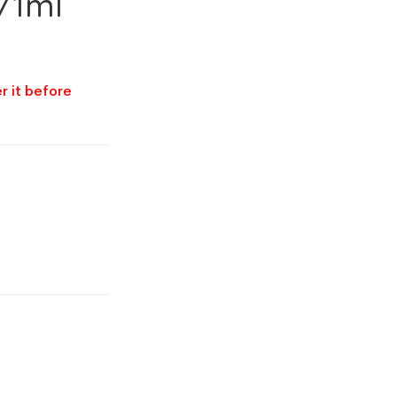
/1ml
r it before