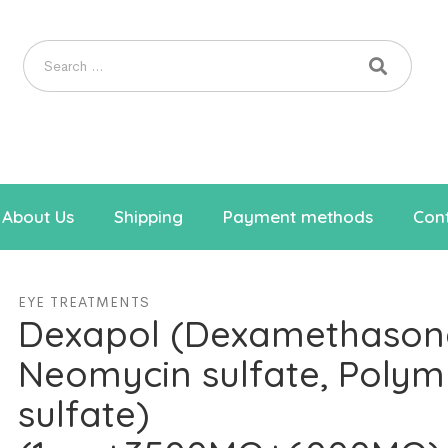
About Us
Shipping
Payment methods
Cont
EYE TREATMENTS
Dexapol (Dexamethason
Neomycin sulfate, Polym
sulfate)