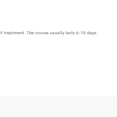
f treatment. The course usually lasts 6-10 days.