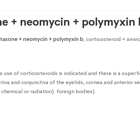
e + neomycin + polymyxin 
asone + neomycin + polymyxin b
, corticosteroid + ami
 use of corticosteroids is indicated and there is a superfici
va and conjunctiva of the eyelids, cornea and anterior se
hemical or radiation). foreign bodies).