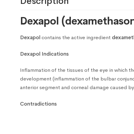
Description
Dexapol (dexamethason
Dexapol
contains the active ingredient
dexameth
Dexapol Indications
Inflammation of the tissues of the eye in which the
development (inflammation of the bulbar conjuncti
anterior segment and corneal damage caused by c
Contradictions