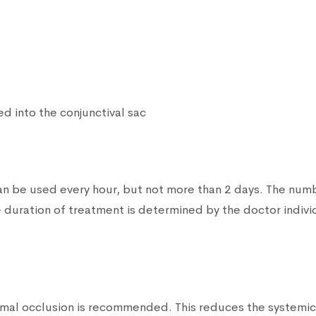
ed into the conjunctival sac
 can be used every hour, but not more than 2 days. The nu
 duration of treatment is determined by the doctor indivi
acrimal occlusion is recommended. This reduces the systemi