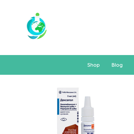
Shop
Blog