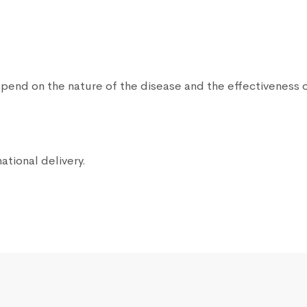
end on the nature of the disease and the effectiveness o
ational delivery.