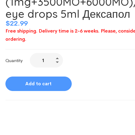
(1mg+3500MO+6000MO)
eye drops 5ml Дексапол
$
22.99
Free shipping. Delivery time is 2-6 weeks. Please, conside
ordering.
Quantity
Add to cart