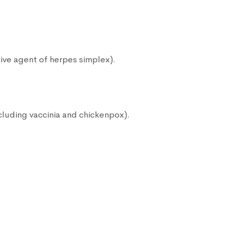
.
ive agent of herpes simplex).
ncluding vaccinia and chickenpox).