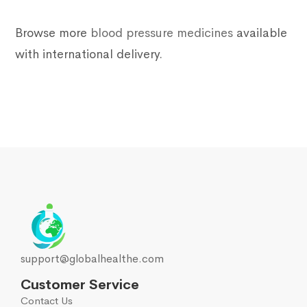
Browse more
blood pressure medicines
available
with international delivery.
support@globalhealthe.com
Customer Service
Contact Us