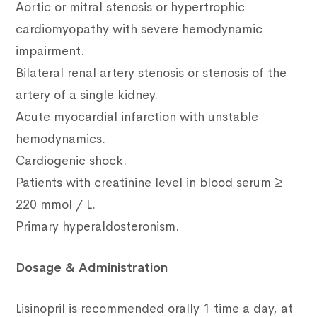
Aortic or mitral stenosis or hypertrophic
cardiomyopathy with severe hemodynamic
impairment.
Bilateral renal artery stenosis or stenosis of the
artery of a single kidney.
Acute myocardial infarction with unstable
hemodynamics.
Cardiogenic shock.
Patients with creatinine level in blood serum ≥
220 mmol / L.
Primary hyperaldosteronism.
Dosage & Administration
Lisinopril is recommended orally 1 time a day, at