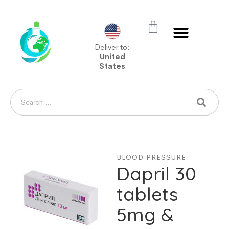
Deliver to:
United
States
BLOOD PRESSURE
Dapril 30
tablets
5mg &