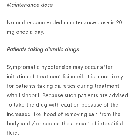
Maintenance dose
Normal recommended maintenance dose is 20
mg once a day.
Patients taking diuretic drugs
Symptomatic hypotension may occur after
initiation of treatment lisinopril. It is more likely
for patients taking diuretics during treatment
with lisinopril. Because such patients are advised
to take the drug with caution because of the
increased likelihood of removing salt from the
body and / or reduce the amount of interstitial
fluid.