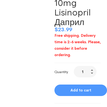
10mg
Lisinopril
Даприл
$
23.99
Free shipping. Delivery
time is 2-6 weeks. Please,
consider it before
ordering.
Quantity
Add to cart