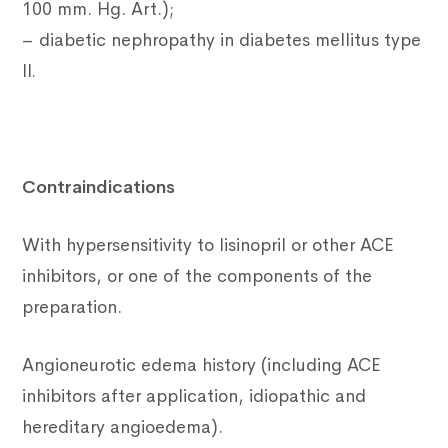
100 mm. Hg. Art.);
– diabetic nephropathy in diabetes mellitus type
II.
Contraindications
With hypersensitivity to lisinopril or other ACE
inhibitors, or one of the components of the
preparation.
Angioneurotic edema history (including ACE
inhibitors after application, idiopathic and
hereditary angioedema).