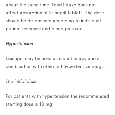
about the same time. Food intake does not
affect absorption of lisinopril tablets. The dose
should be determined according to individual
patient response and blood pressure.
Hypertension
Lisinopril may be used as monotherapy and in
combination with other antihypertensive drugs.
The initial dose
For patients with hypertension the recommended
starting dose is 10 mg.