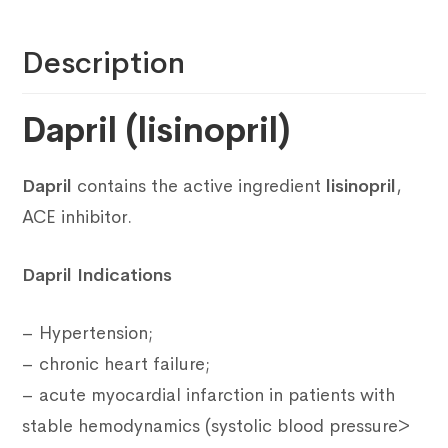
Description
Dapril (lisinopril)
Dapril
contains the active ingredient
lisinopril
,
ACE inhibitor.
Dapril Indications
– Hypertension;
– chronic heart failure;
– acute myocardial infarction in patients with
stable hemodynamics (systolic blood pressure>