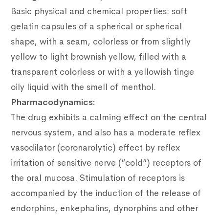
Basic physical and chemical properties: soft
gelatin capsules of a spherical or spherical
shape, with a seam, colorless or from slightly
yellow to light brownish yellow, filled with a
transparent colorless or with a yellowish tinge
oily liquid with the smell of menthol.
Pharmacodynamics:
The drug exhibits a calming effect on the central
nervous system, and also has a moderate reflex
vasodilator (coronarolytic) effect by reflex
irritation of sensitive nerve (“cold”) receptors of
the oral mucosa. Stimulation of receptors is
accompanied by the induction of the release of
endorphins, enkephalins, dynorphins and other