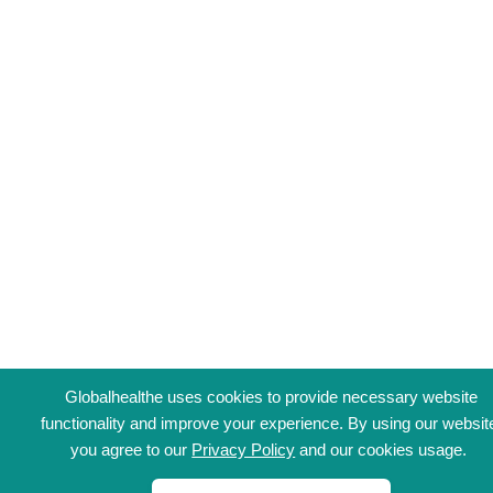
Globalhealthe uses cookies to provide necessary website
functionality and improve your experience. By using our websit
you agree to our
Privacy Policy
and our cookies usage.