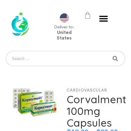
Deliver to:
United
States
CARDIOVASCULAR
Corvalment
100mg
Capsules