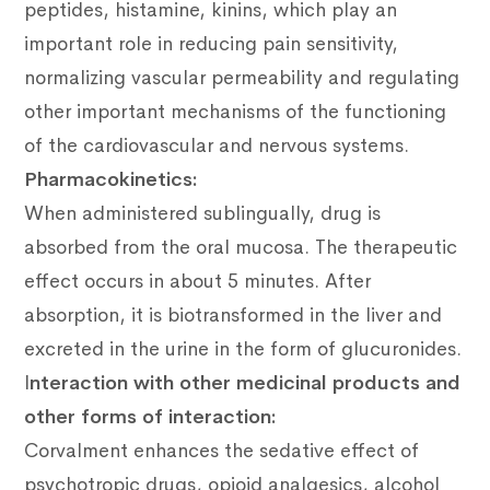
peptides, histamine, kinins, which play an
important role in reducing pain sensitivity,
normalizing vascular permeability and regulating
other important mechanisms of the functioning
of the cardiovascular and nervous systems.
Pharmacokinetics:
When administered sublingually, drug is
absorbed from the oral mucosa.
The therapeutic
effect occurs in about 5 minutes.
After
absorption, it is biotransformed in the liver and
excreted in the urine in the form of glucuronides.
I
nteraction with other medicinal products and
other forms of interaction:
Corvalment enhances the sedative effect of
psychotropic drugs, opioid analgesics, alcohol