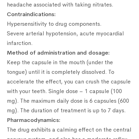
headache associated with taking nitrates.
Contraindications:
Hypersensitivity to drug components.
Severe arterial hypotension, acute myocardial
infarction.
Method of administration and dosage:
Keep the capsule in the mouth (under the
tongue) until it is completely dissolved.
To
accelerate the effect, you can crush the capsule
with your teeth.
Single dose – 1 capsule (100
mg).
The maximum daily dose is 6 capsules (600
mg).
The duration of treatment is up to 7 days.
Pharmacodynamics:
The drug exhibits a calming effect on the central