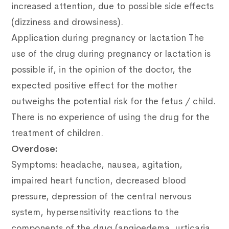
increased attention, due to possible side effects
(dizziness and drowsiness).
Application during pregnancy or lactation
The
use of the drug during pregnancy or lactation is
possible if, in the opinion of the doctor, the
expected positive effect for the mother
outweighs the potential risk for the fetus / child.
There is no experience of using the drug for the
treatment of children.
Overdose:
Symptoms: headache, nausea, agitation,
impaired heart function, decreased blood
pressure, depression of the central nervous
system, hypersensitivity reactions to the
components of the drug (angioedema, urticaria,