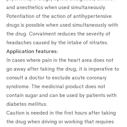
and anesthetics when used simultaneously.
Potentiation of the action of antihypertensive
drugs is possible when used simultaneously with
the drug.
Corvalment reduces the severity of
headaches caused by the intake of nitrates.
Application features
:
In cases where pain in the heart area does not
go away after taking the drug, it is imperative to
consult a doctor to exclude acute coronary
syndrome.
The medicinal product does not
contain sugar and can be used by patients with
diabetes mellitus.
Caution is needed in the first hours after taking
the drug when driving or working that requires