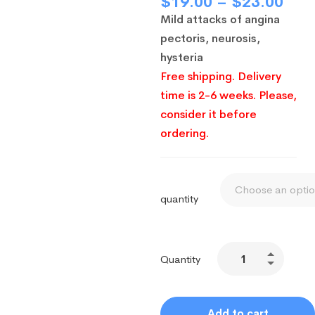
$
19.00
–
$
23.00
Mild attacks of angina
pectoris, neurosis,
hysteria
Free shipping. Delivery
time is 2-6 weeks. Please,
consider it before
ordering.
quantity
Quantity
Add to cart