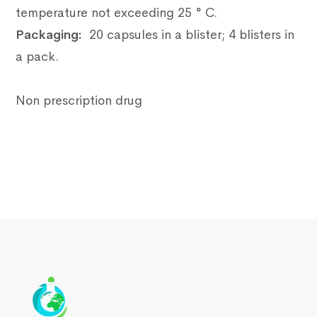
temperature not exceeding 25 ° C.
Packaging:
20 capsules in a blister;
4 blisters in
a pack.
Non prescription drug