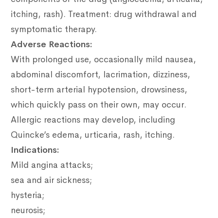
itching, rash).
Treatment: drug withdrawal and
symptomatic therapy.
Adverse Reactions:
With prolonged use, occasionally mild nausea,
abdominal discomfort, lacrimation, dizziness,
short-term arterial hypotension, drowsiness,
which quickly pass on their own, may occur.
Allergic reactions may develop, including
Quincke’s edema, urticaria, rash, itching.
Indications:
Mild angina attacks;
sea and air sickness;
hysteria;
neurosis;