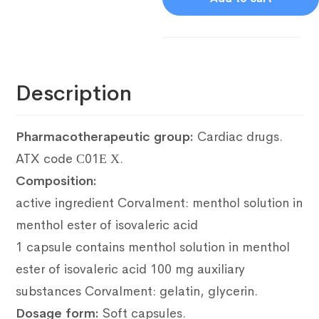
Description
Pharmacotherapeutic group:
Cardiac drugs.
ATX code С01Е Х.
Composition:
active ingredient Corvalment: menthol solution in
menthol ester of isovaleric acid
1 capsule contains menthol solution in menthol
ester of isovaleric acid 100 mg auxiliary
substances Corvalment: gelatin, glycerin.
Dosage form:
Soft capsules.