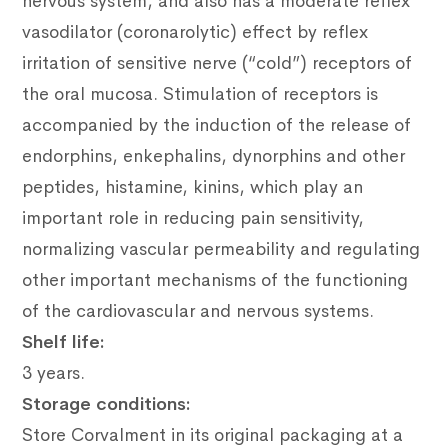
nervous system, and also has a moderate reflex
vasodilator (coronarolytic) effect by reflex
irritation of sensitive nerve (“cold”) receptors of
the oral mucosa. Stimulation of receptors is
accompanied by the induction of the release of
endorphins, enkephalins, dynorphins and other
peptides, histamine, kinins, which play an
important role in reducing pain sensitivity,
normalizing vascular permeability and regulating
other important mechanisms of the functioning
of the cardiovascular and nervous systems.
Shelf life:
3 years.
Storage conditions:
Store Corvalment in its original packaging at a