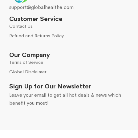
support@globalhealthe.com
Customer Service
Contact Us
Refund and Returns Policy
Our Company
Terms of Service
Global Disclaimer
Sign Up for Our Newsletter
Leave your email to get all hot deals & news which
benefit you most!