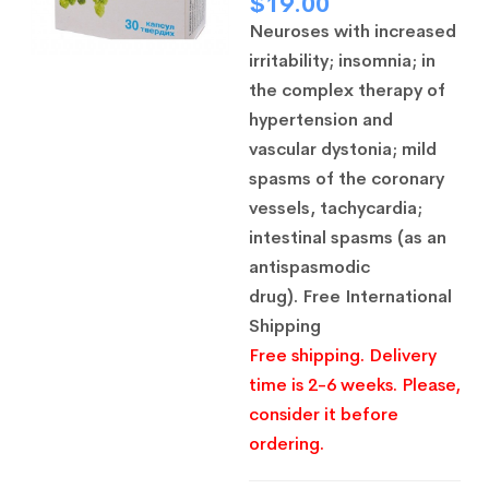
$
19.00
Neuroses with increased
irritability;
insomnia;
in
the complex therapy of
hypertension and
vascular dystonia;
mild
spasms of the coronary
vessels, tachycardia;
intestinal spasms (as an
antispasmodic
drug).
Free International
Shipping
Free shipping. Delivery
time is 2-6 weeks. Please,
consider it before
ordering.