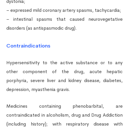
dystonia;
– expressed mild coronary artery spasms, tachycardia;
– intestinal spasms that caused neurovegetative
disorders (as antispasmodic drug).
Contraindications
Hypersensitivity to the active substance or to any
other component of the drug, acute hepatic
porphyria, severe liver and kidney disease, diabetes,
depression, myasthenia gravis.
Medicines containing phenobarbital, are
contraindicated in alcoholism, drug and Drug Addiction
(including history); with respiratory disease with