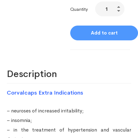
Quantity
Add to cart
Description
Corvalcaps Extra Indications
– neuroses of increased irritability;
– insomnia;
– in the treatment of hypertension and vascular