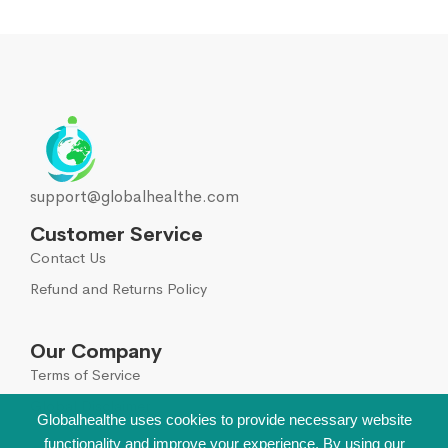
support@globalhealthe.com
Customer Service
Contact Us
Refund and Returns Policy
Our Company
Terms of Service
Global Disclaimer
Globalhealthe uses cookies to provide necessary website
functionality and improve your experience. By using our