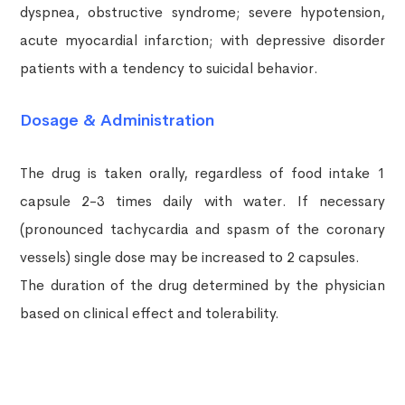
dyspnea, obstructive syndrome; severe hypotension,
acute myocardial infarction; with depressive disorder
patients with a tendency to suicidal behavior.
Dosage & Administration
The drug is taken orally, regardless of food intake 1
capsule 2-3 times daily with water. If necessary
(pronounced tachycardia and spasm of the coronary
vessels) single dose may be increased to 2 capsules.
The duration of the drug determined by the physician
based on clinical effect and tolerability.