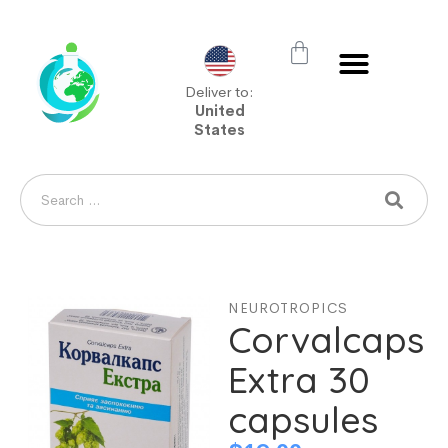
Deliver to:
United
States
NEUROTROPICS
Corvalcaps
Extra 30
capsules