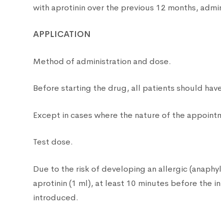
with aprotinin over the previous 12 months, admini
APPLICATION
Method of administration and dose.
Before starting the drug, all patients should have
Except in cases where the nature of the appointm
Test dose.
Due to the risk of developing an allergic (anaphyl
aprotinin (1 ml), at least 10 minutes before the in
introduced.