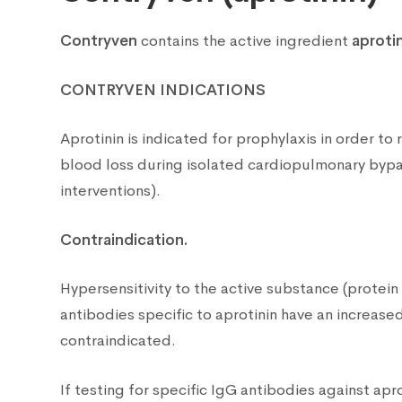
Contryven
contains the active ingredient
aproti
CONTRYVEN
INDICATIONS
Aprotinin is indicated for prophylaxis in order t
blood loss during isolated cardiopulmonary bypas
interventions).
Contraindication.
Hypersensitivity to the active substance (protein
antibodies specific to aprotinin have an increased 
contraindicated.
If testing for specific IgG antibodies against apr