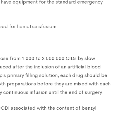
to have equipment for the standard emergency
need for hemotransfusion:
 dose from 1 000 to 2 000 000 CIDs by slow
ed after the inclusion of an artificial blood
p’s primary filling solution, each drug should be
 both preparations before they are mixed with each
y continuous infusion until the end of surgery.
CODI associated with the content of benzyl