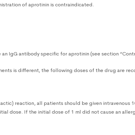
stration of aprotinin is contraindicated.
 an IgG antibody specific for aprotinin (see section “Cont
ents is different, the following doses of the drug are r
actic) reaction, all patients should be given intravenous 1
itial dose. If the initial dose of 1 ml did not cause an all