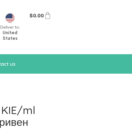
$
0.00
Deliver to:
United
States
act us
 KIE/ml
тривен