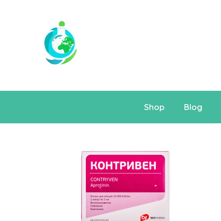
Shop
Blog