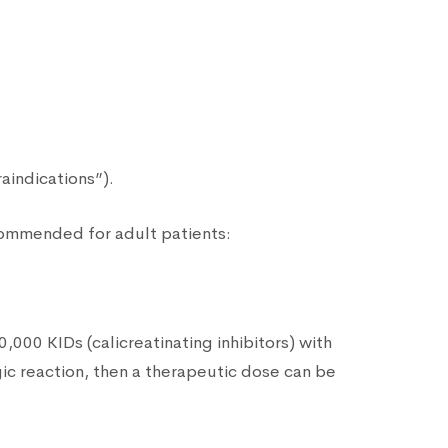
raindications”).
ecommended for adult patients:
0,000 KIDs (calicreatinating inhibitors) with
ergic reaction, then a therapeutic dose can be