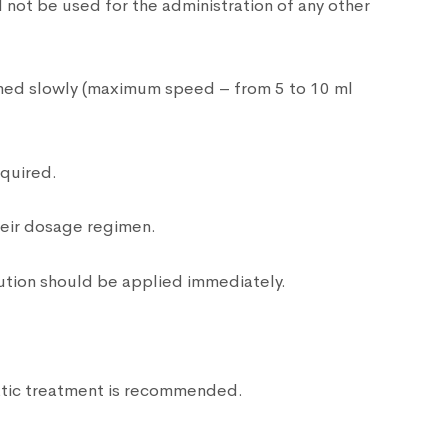
 not be used for the administration of any other
ormed slowly (maximum speed – from 5 to 10 ml
equired.
their dosage regimen.
ution should be applied immediately.
atic treatment is recommended.