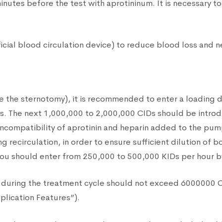
nutes before the test with aprotininum. It is necessary 
ficial blood circulation device) to reduce blood loss and 
re the sternotomy), it is recommended to enter a loading
es. The next 1,000,000 to 2,000,000 CIDs should be introduc
l incompatibility of aprotinin and heparin added to the pum
ng recirculation, in order to ensure sufficient dilution of
e, you should enter from 250,000 to 500,000 KIDs per hour b
ted during the treatment cycle should not exceed 6000000 
pplication Features”).