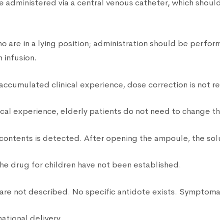
e administered via a central venous catheter, which should
o are in a lying position; administration should be perf
 infusion.
 accumulated clinical experience, dose correction is not r
nical experience, elderly patients do not need to change 
 contents is detected. After opening the ampoule, the sol
the drug for children have not been established.
are not described. No specific antidote exists. Symptom
national delivery.