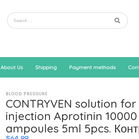
About Us
Shipping
Payment methods
Cont
BLOOD PRESSURE
CONTRYVEN solution for
injection Aprotinin 10000
ampoules 5ml 5pcs. Кон
$
64.99