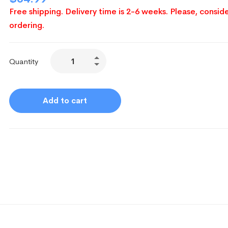
Free shipping. Delivery time is 2-6 weeks. Please, conside
ordering.
Quantity
Add to cart