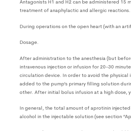
Antagonists H1 and H2 can be administered 15 mi
treatment of anaphylactic and allergic reactions.
During operations on the open heart (with an arti
Dosage.
After administration to the anesthesia (but befo
intravenous injection or infusion for 20-30 minut
circulation device. In order to avoid the physica
added to the pump’s primary filling solution duri
other. After initial bolus infusion at a high dos
In general, the total amount of aprotinin injec
alcohol in the injectable solution (see section “A