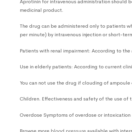
Aprotinin for intravenous administration should b
medicinal product.
The drug can be administered only to patients wh
per minute) by intravenous injection or short-term
Patients with renal impairment: According to the
Use in elderly patients: According to current cli
You can not use the drug if clouding of ampoule
Children. Effectiveness and safety of the use of 
Overdose Symptoms of overdose or intoxication 
Browse more
blood pressure
available with inter