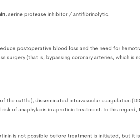
nin
, serine protease inhibitor / antifibrinolytic.
o reduce postoperative blood loss and the need for hemotran
s surgery (that is, bypassing coronary arteries, which is 
 of the cattle), disseminated intravascular coagulation (D
risk of anaphylaxis in aprotinin treatment. In this regard, 
otinin is not possible before treatment is initiated, but it