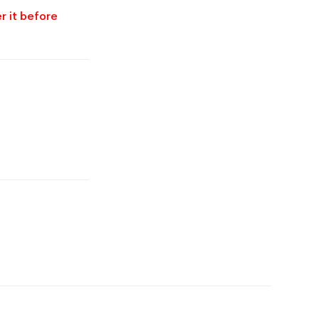
r it before