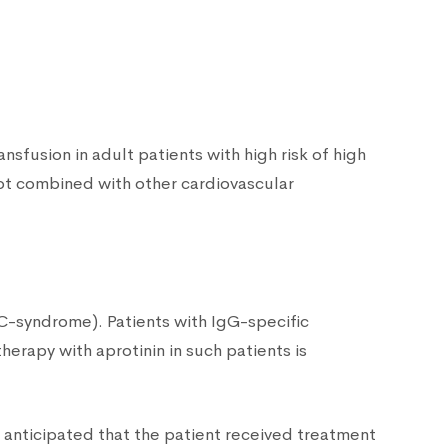
sfusion in adult patients with high risk of high
not combined with other cardiovascular
IC-syndrome). Patients with IgG-specific
therapy with aprotinin in such patients is
 is anticipated that the patient received treatment