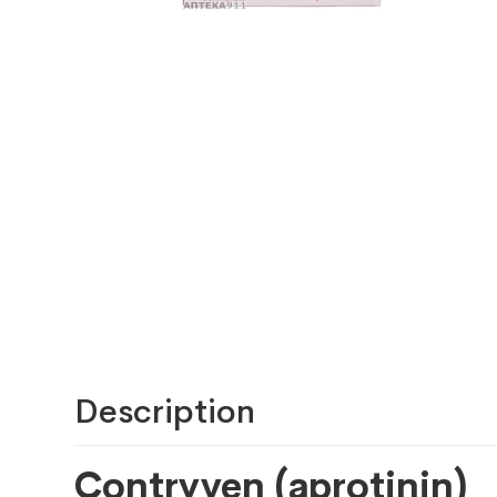
Description
Contryven (aprotinin)