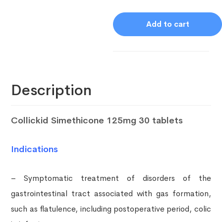
Add to cart
Description
Collickid Simethicone 125mg 30 tablets
Indications
– Symptomatic treatment of disorders of the
gastrointestinal tract associated with gas formation,
such as flatulence, including postoperative period, colic