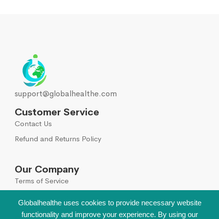
support@globalhealthe.com
Customer Service
Contact Us
Refund and Returns Policy
Our Company
Terms of Service
Global Disclaimer
Globalhealthe uses cookies to provide necessary website
functionality and improve your experience. By using our