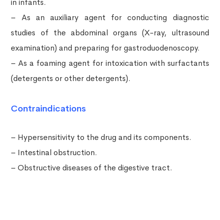
in infants.
– As an auxiliary agent for conducting diagnostic
studies of the abdominal organs (X-ray, ultrasound
examination) and preparing for gastroduodenoscopy.
– As a foaming agent for intoxication with surfactants
(detergents or other detergents).
Contraindications
– Hypersensitivity to the drug and its components.
– Intestinal obstruction.
– Obstructive diseases of the digestive tract.