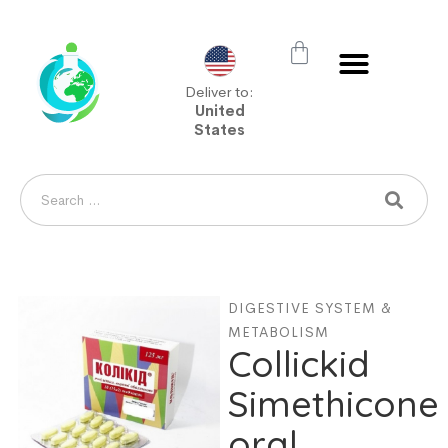
Deliver to:
United
States
DIGESTIVE SYSTEM &
METABOLISM
Collickid
Simethicone
oral