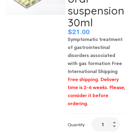
suspension
30ml
$
21.00
Symptomatic treatment
of gastrointestinal
disorders associated
with gas formation
Free
International Shipping
Free shipping. Delivery
time is 2-6 weeks. Please,
consider it before
ordering.
Quantity