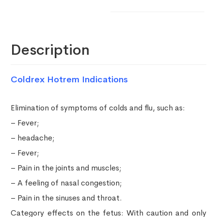
Description
Coldrex Hotrem Indications
Elimination of symptoms of colds and flu, such as:
– Fever;
– headache;
– Fever;
– Pain in the joints and muscles;
– A feeling of nasal congestion;
– Pain in the sinuses and throat.
Category effects on the fetus: With caution and only