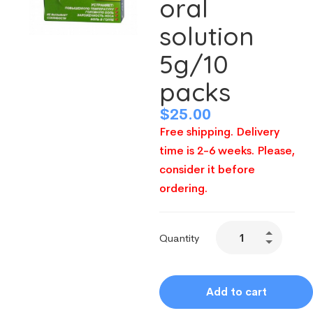
oral
solution
5g/10
packs
$
25.00
Free shipping. Delivery
time is 2-6 weeks. Please,
consider it before
ordering.
Quantity
Add to cart