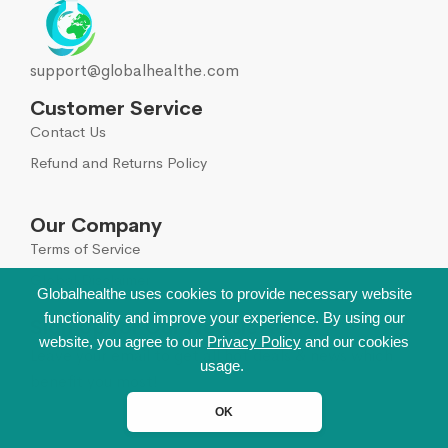
support@globalhealthe.com
Customer Service
Contact Us
Refund and Returns Policy
Our Company
Terms of Service
Global Disclaimer
Globalhealthe uses cookies to provide necessary website
functionality and improve your experience. By using our
Sign Up for Our Newsletter
website, you agree to our
Privacy Policy
and our cookies
Leave your email to get all hot deals & news which
usage.
benefit you most!
OK