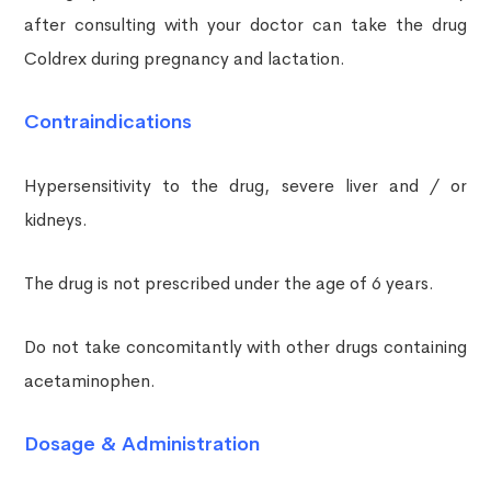
after consulting with your doctor can take the drug
Coldrex during pregnancy and lactation.
Contraindications
Hypersensitivity to the drug, severe liver and / or
kidneys.
The drug is not prescribed under the age of 6 years.
Do not take concomitantly with other drugs containing
acetaminophen.
Dosage & Administration