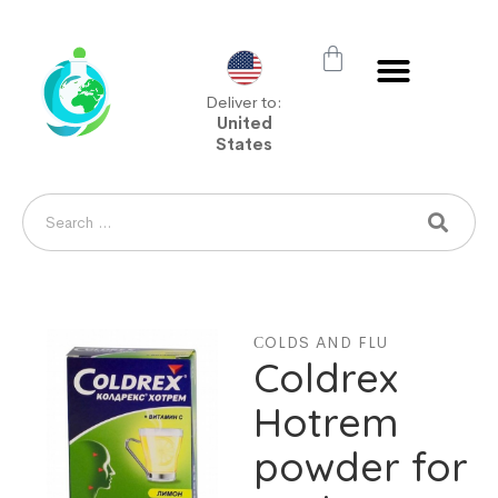
Deliver to:
United
States
СOLDS AND FLU
Coldrex
Hotrem
powder for