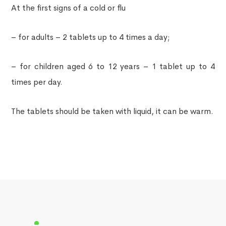
At the first signs of a cold or flu
– for adults – 2 tablets up to 4 times a day;
– for children aged 6 to 12 years – 1 tablet up to 4
times per day.
The tablets should be taken with liquid, it can be warm.