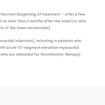
nfarction (beginning of treatment – after a few
t no later than 6 months after the onset) or who
ls of the lower extremities)
rdial infarction), including in patients who
 with acute ST-segment elevation myocardial
d who are indicated for thrombolytic therapy).