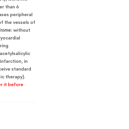
er than 6
ases peripheral
f the vessels of
drome:
without
yocardial
ring
cetylsalicylic
nfarction, in
eceive standard
ic therapy).
r it before