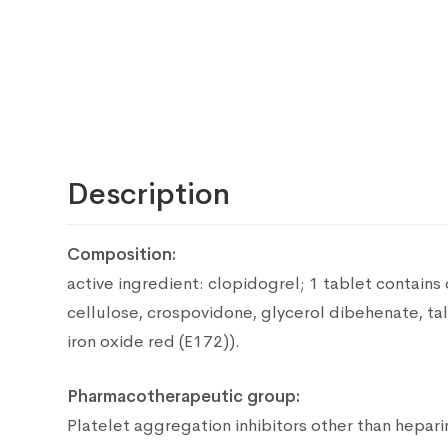
Description
Composition:
active ingredient: clopidogrel;
1 tablet contains
cellulose, crospovidone, glycerol dibehenate, ta
iron oxide red (E172)).
Pharmacotherapeutic group:
Platelet aggregation inhibitors other than hepari