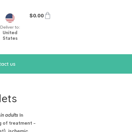
$
0.00
Deliver to:
United
States
act us
lets
in adults
In
g of treatment -
et), ischemic