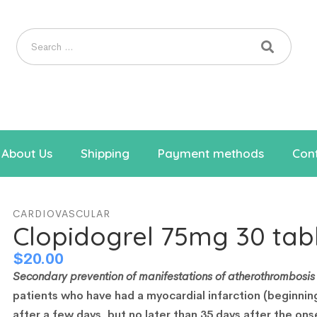
About Us
Shipping
Payment methods
Cont
CARDIOVASCULAR
Clopidogrel 75mg 30 tab
$
20.00
Secondary prevention of manifestations of atherothrombosis 
patients who have had a myocardial infarction (beginnin
after a few days, but no later than 35 days after the ons