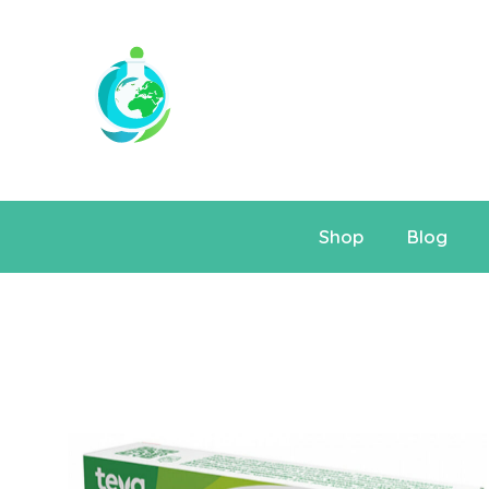
Shop
Blog