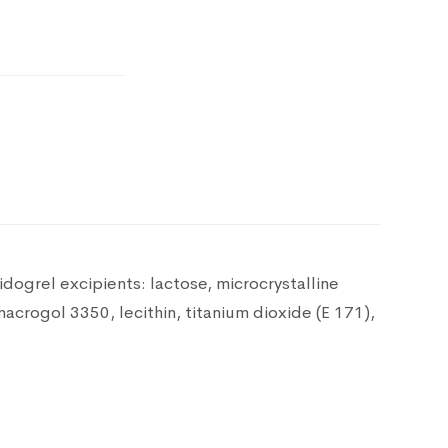
pidogrel
excipients: lactose, microcrystalline
macrogol 3350, lecithin, titanium dioxide (E 171),