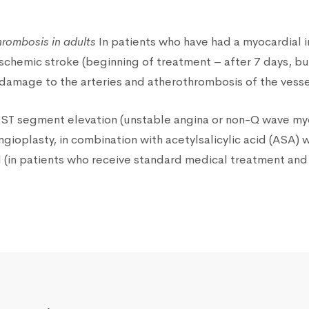
hrombosis in adults
In patients who have had a myocardial i
 ischemic stroke (beginning of treatment – after 7 days, bu
(damage to the arteries and atherothrombosis of the vesse
ST segment elevation (unstable angina or non-Q wave myoca
gioplasty, in combination with acetylsalicylic acid (ASA)
cid (in patients who receive standard medical treatment an