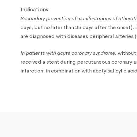
Indications:
Secondary prevention of manifestations of atherot
days, but no later than 35 days after the onset),
are diagnosed with diseases peripheral arteries 
In patients with acute coronary syndrome:
without 
received a stent during percutaneous coronary an
infarction, in combination with acetylsalicylic a