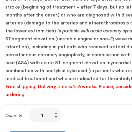
stroke (beginning of treatment - after 7 days, but no lat
months after the onset) or who are diagnosed with dise
arteries (damage to the arteries and atherothrombosis o
the lower extremities)
In patients with acute coronary syn
ST segment elevation (unstable angina or non-Q wave m
infarction), including in patients who received a stent du
percutaneous coronary angioplasty, in combination with a
acid (ASA) with acute ST-segment elevation myocardial i
combination with acetylsalicylic acid (in patients who r
medical treatment and who are indicated for thrombolyt
Free shipping. Delivery time is 2-6 weeks. Please, conside
ordering.
Quantity