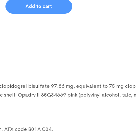
Add to cart
 clopidogrel bisulfate 97.86 mg, equivalent to 75 mg clo
lc
shell: Opadry II 85G34669 pink (polyvinyl alcohol, talc, 
n.
ATX code B01A C04.