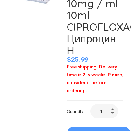
10mg / ml
10ml
CIPROFLOXA
Ципроцин
Н
$
25.99
Free shipping. Delivery
time is 2-6 weeks. Please,
consider it before
ordering.
Quantity