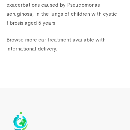
exacerbations caused by Pseudomonas
aeruginosa, in the lungs of children with cystic
fibrosis aged 5 years.
Browse more
ear treatment
available with
international delivery.