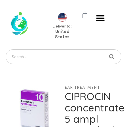
Deliver to:
United
States
EAR TREATMENT
CIPROCIN
concentrate
5 ampl