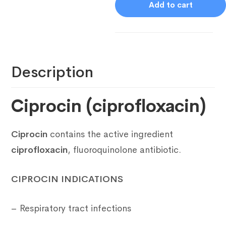
Add to cart
Description
Ciprocin (ciprofloxacin)
Ciprocin
contains the active ingredient
ciprofloxacin
, fluoroquinolone antibiotic.
CIPROCIN INDICATIONS
– Respiratory tract infections