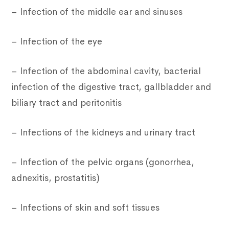
– Infection of the middle ear and sinuses
– Infection of the eye
– Infection of the abdominal cavity, bacterial
infection of the digestive tract, gallbladder and
biliary tract and peritonitis
– Infections of the kidneys and urinary tract
– Infection of the pelvic organs (gonorrhea,
adnexitis, prostatitis)
– Infections of skin and soft tissues