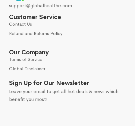
support@globalhealthe.com
Customer Service
Contact Us
Refund and Returns Policy
Our Company
Terms of Service
Global Disclaimer
Sign Up for Our Newsletter
Leave your email to get all hot deals & news which
benefit you most!