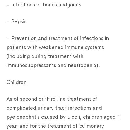
– Infections of bones and joints
– Sepsis
– Prevention and treatment of infections in
patients with weakened immune systems
(including during treatment with
immunosuppressants and neutropenia).
Children
As of second or third line treatment of
complicated urinary tract infections and
pyelonephritis caused by E.coli, children aged 1
year, and for the treatment of pulmonary