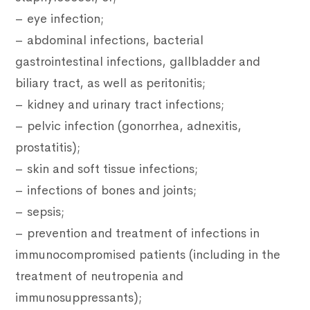
– eye infection;
– abdominal infections, bacterial
gastrointestinal infections, gallbladder and
biliary tract, as well as peritonitis;
– kidney and urinary tract infections;
– pelvic infection (gonorrhea, adnexitis,
prostatitis);
– skin and soft tissue infections;
– infections of bones and joints;
– sepsis;
– prevention and treatment of infections in
immunocompromised patients (including in the
treatment of neutropenia and
immunosuppressants);