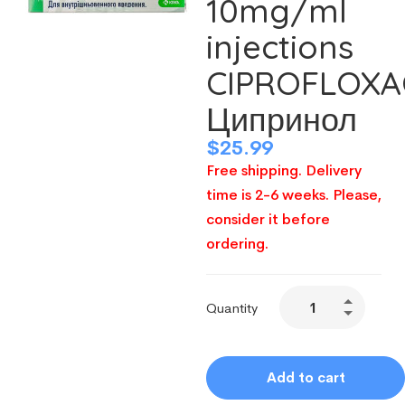
10mg/ml
injections
CIPROFLOXA
Ципринол
$
25.99
Free shipping. Delivery
time is 2-6 weeks. Please,
consider it before
ordering.
Quantity
Add to cart