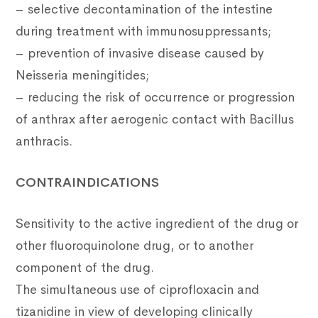
– selective decontamination of the intestine
during treatment with immunosuppressants;
– prevention of invasive disease caused by
Neisseria meningitides;
– reducing the risk of occurrence or progression
of anthrax after aerogenic contact with Bacillus
anthracis.
CONTRAINDICATIONS
Sensitivity to the active ingredient of the drug or
other fluoroquinolone drug, or to another
component of the drug.
The simultaneous use of ciprofloxacin and
tizanidine in view of developing clinically