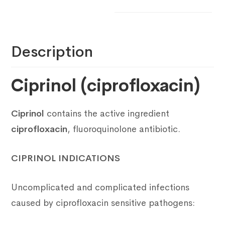
Description
Ciprinol (ciprofloxacin)
Ciprinol
contains the active ingredient
ciprofloxacin
, fluoroquinolone antibiotic.
CIPRINOL INDICATIONS
Uncomplicated and complicated infections
caused by ciprofloxacin sensitive pathogens: