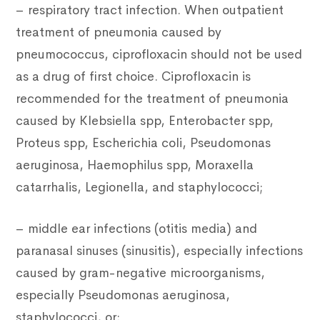
– respiratory tract infection. When outpatient
treatment of pneumonia caused by
pneumococcus, ciprofloxacin should not be used
as a drug of first choice. Ciprofloxacin is
recommended for the treatment of pneumonia
caused by Klebsiella spp, Enterobacter spp,
Proteus spp, Escherichia coli, Pseudomonas
aeruginosa, Haemophilus spp, Moraxella
catarrhalis, Legionella, and staphylococci;
– middle ear infections (otitis media) and
paranasal sinuses (sinusitis), especially infections
caused by gram-negative microorganisms,
especially Pseudomonas aeruginosa,
staphylococci, or;