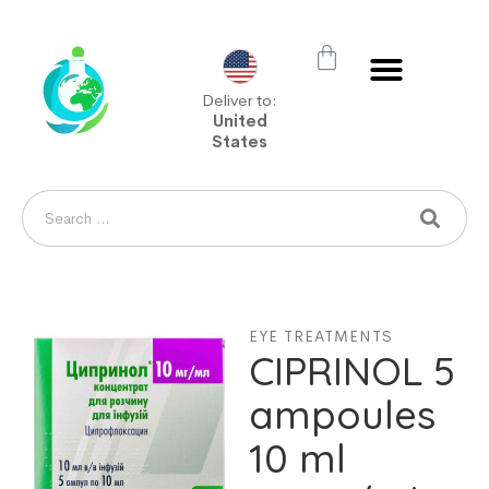
Deliver to:
United
States
EYE TREATMENTS
CIPRINOL 5
ampoules
10 ml