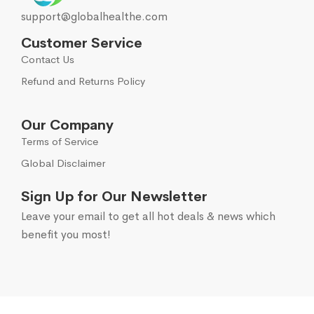
support@globalhealthe.com
Customer Service
Contact Us
Refund and Returns Policy
Our Company
Terms of Service
Global Disclaimer
Sign Up for Our Newsletter
Leave your email to get all hot deals & news which
benefit you most!