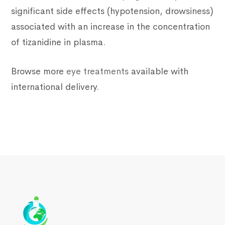
significant side effects (hypotension, drowsiness)
associated with an increase in the concentration
of tizanidine in plasma.
Browse more
eye treatments
available with
international delivery.