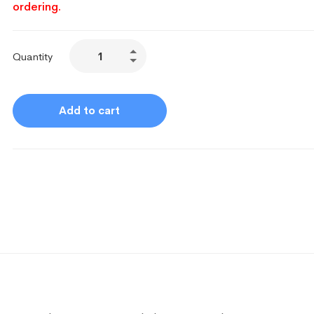
ordering.
Quantity
Add to cart