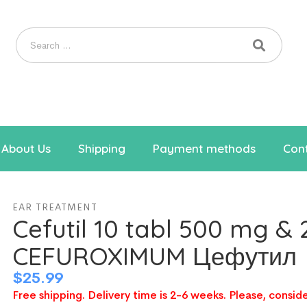
About Us
Shipping
Payment methods
Cont
EAR TREATMENT
Cefutil 10 tabl 500 mg &
CEFUROXIMUM Цефутил
$
25.99
Free shipping. Delivery time is 2-6 weeks. Please, conside