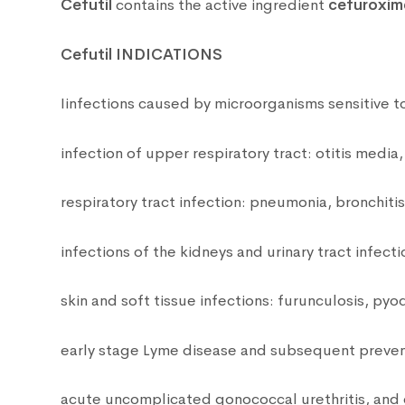
Cefutil
contains the active ingredient
cefuroxim
Cefutil INDICATIONS
Iinfections caused by microorganisms sensitive t
infection of upper respiratory tract: otitis media, s
respiratory tract infection: pneumonia, bronchiti
infections of the kidneys and urinary tract infectio
skin and soft tissue infections: furunculosis, p
early stage Lyme disease and subsequent preventi
acute uncomplicated gonococcal urethritis, and c