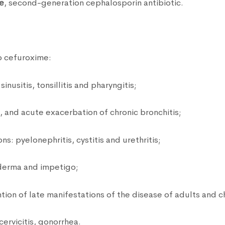
e
, second-generation cephalosporin antibiotic.
o cefuroxime:
inusitis, tonsillitis and pharyngitis;
s, and acute exacerbation of chronic bronchitis;
ns: pyelonephritis, cystitis and urethritis;
yoderma and impetigo;
on of late manifestations of the disease of adults and ch
ervicitis, gonorrhea.