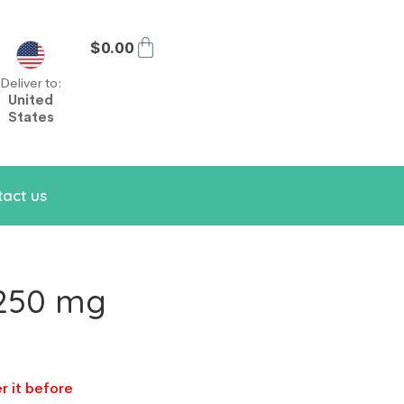
$
0.00
Deliver to:
United
States
act us
 250 mg
r it before