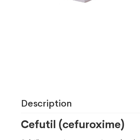
Description
Cefutil (cefuroxime)