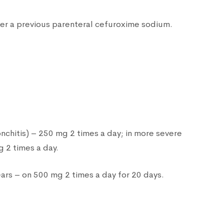
fter a previous parenteral cefuroxime sodium.
onchitis) – 250 mg 2 times a day; in more severe
 2 times a day.
ars – on 500 mg 2 times a day for 20 days.