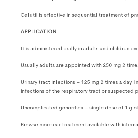
Cefutil is effective in sequential treatment of 
APPLICATION
It is administered orally in adults and children ov
Usually adults are appointed with 250 mg 2 times
Urinary tract infections – 125 mg 2 times a day. I
infections of the respiratory tract or suspected
Uncomplicated gonorrhea – single dose of 1 g of 
Browse more
ear treatment
available with interna