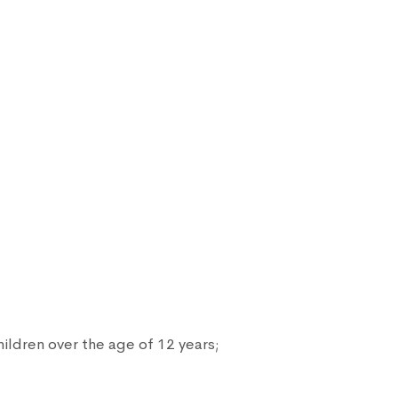
ildren over the age of 12 years;