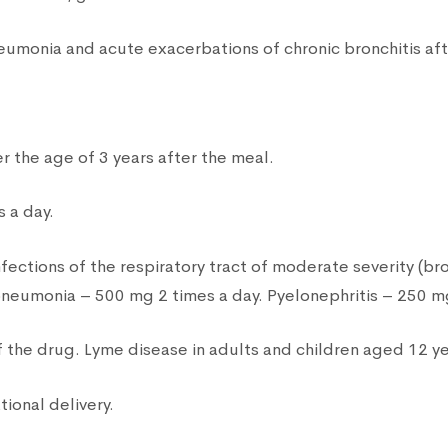
pneumonia and acute exacerbations of chronic bronchitis a
er the age of 3 years after the meal.
 a day.
nfections of the respiratory tract of moderate severity (br
 pneumonia – 500 mg 2 times a day. Pyelonephritis – 250 mg
the drug. Lyme disease in adults and children aged 12 ye
tional delivery.