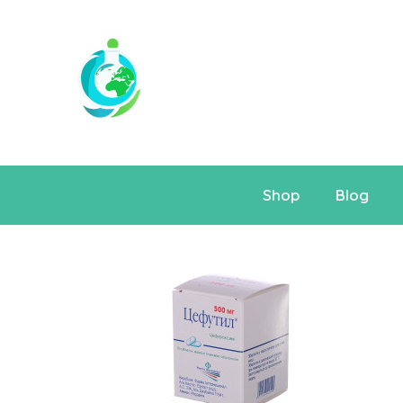
Shop
Blog