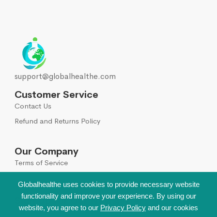
support@globalhealthe.com
Customer Service
Contact Us
Refund and Returns Policy
Our Company
Terms of Service
Global Disclaimer
Globalhealthe uses cookies to provide necessary website
functionality and improve your experience. By using our
Sign Up for Our Newsletter
website, you agree to our
Privacy Policy
and our cookies
Leave your email to get all hot deals & news which