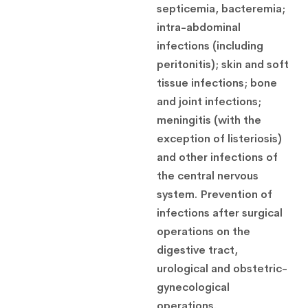
septicemia, bacteremia;
intra-abdominal
infections (including
peritonitis);
skin and soft
tissue infections;
bone
and joint infections;
meningitis (with the
exception of listeriosis)
and other infections of
the central nervous
system.
Prevention of
infections after surgical
operations on the
digestive tract,
urological and obstetric-
gynecological
operations.