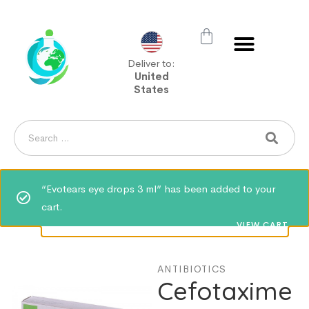
Deliver to:
United
States
“Evotears eye drops 3 ml” has been added to your
cart.
VIEW CART
ANTIBIOTICS
Cefotaxime