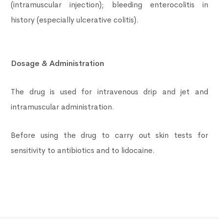
(intramuscular injection); bleeding enterocolitis in
history (especially ulcerative colitis).
Dosage & Administration
The drug is used for intravenous drip and jet and
intramuscular administration.
Before using the drug to carry out skin tests for
sensitivity to antibiotics and to lidocaine.