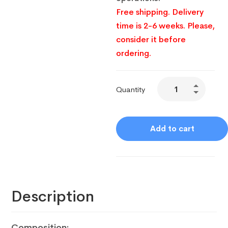
Free shipping. Delivery
time is 2-6 weeks. Please,
consider it before
ordering.
Quantity
Add to cart
Description
Composition: