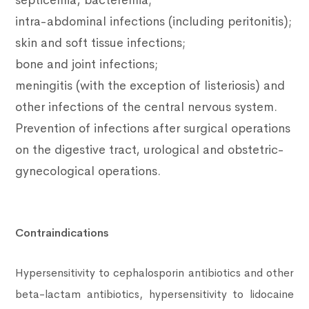
septicemia, bacteremia;
intra-abdominal infections (including peritonitis);
skin and soft tissue infections;
bone and joint infections;
meningitis (with the exception of listeriosis) and
other infections of the central nervous system.
Prevention of infections after surgical operations
on the digestive tract, urological and obstetric-
gynecological operations.
Contraindications
Hypersensitivity to cephalosporin antibiotics and other
beta-lactam antibiotics, hypersensitivity to lidocaine