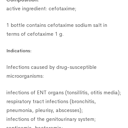
active ingredient: cefotaxime;
1 bottle contains cefotaxime sodium salt in
terms of cefotaxime 1 g.
Indications:
Infections caused by drug-susceptible
microorganisms:
infections of ENT organs (tonsillitis, otitis media);
respiratory tract infections (bronchitis,
pneumonia, pleurisy, abscesses);
infections of the genitourinary system;