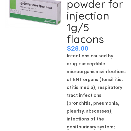
powder for
injection
1g/5
flacons
$
28.00
Infections caused by
drug-susceptible
microorganisms:
infections
of ENT organs (tonsillitis,
otitis media);
respiratory
tract infections
(bronchitis, pneumonia,
pleurisy, abscesses);
infections of the
genitourinary system;