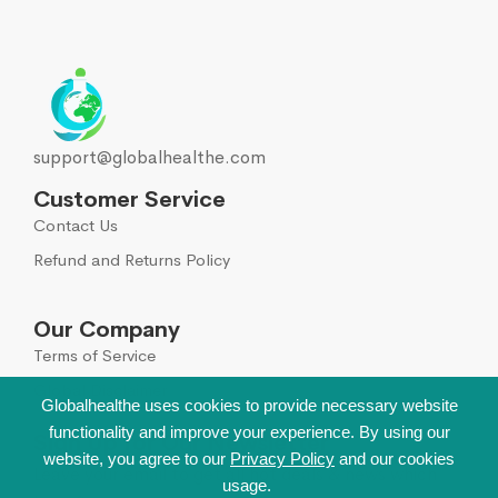
support@globalhealthe.com
Customer Service
Contact Us
Refund and Returns Policy
Our Company
Terms of Service
Global Disclaimer
Globalhealthe uses cookies to provide necessary website
functionality and improve your experience. By using our
Sign Up for Our Newsletter
website, you agree to our
Privacy Policy
and our cookies
Leave your email to get all hot deals & news which
usage.