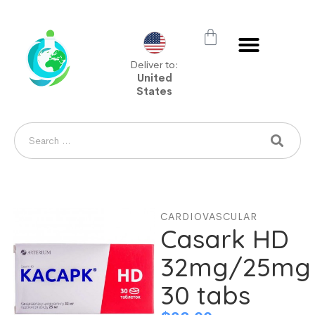
Deliver to:
United
States
CARDIOVASCULAR
Casark HD
32mg/25mg
30 tabs