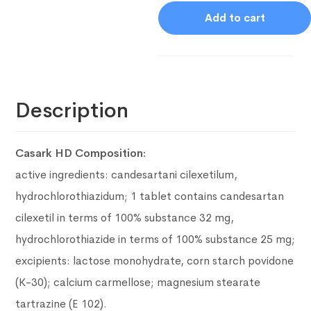
Add to cart
Description
Casark HD Composition:
active ingredients: candesartani cilexetilum,
hydrochlorothiazidum;
1 tablet contains candesartan
cilexetil in terms of 100% substance 32 mg,
hydrochlorothiazide in terms of 100% substance 25 mg;
excipients: lactose monohydrate, corn starch povidone
(K-30);
calcium carmellose;
magnesium stearate
tartrazine (E 102).