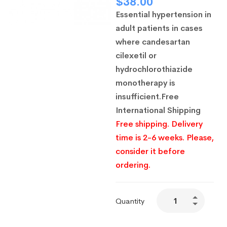
$
38.00
Essential hypertension in
adult patients in cases
where candesartan
cilexetil or
hydrochlorothiazide
monotherapy is
insufficient.
Free
International Shipping
Free shipping. Delivery
time is 2-6 weeks. Please,
consider it before
ordering.
Quantity