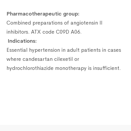
Pharmacotherapeutic group:
Combined preparations of angiotensin II
inhibitors.
ATX code C09D A06.
Indications:
Essential hypertension in adult patients in cases
where candesartan cilexetil or
hydrochlorothiazide monotherapy is insufficient.