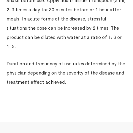
Shake before use. Apply adults inside 1 teaspoon (5 ml)
2-3 times a day for 30 minutes before or 1 hour after
meals. In acute forms of the disease, stressful
situations the dose can be increased by 2 times. The
product can be diluted with water at a ratio of 1: 3 or
1: 5.
Duration and frequency of use rates determined by the
physician depending on the severity of the disease and
treatment effect achieved.