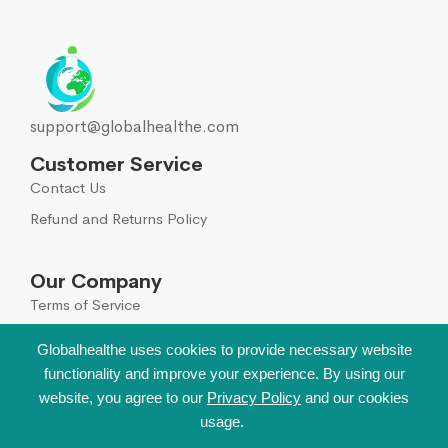
support@globalhealthe.com
Customer Service
Contact Us
Refund and Returns Policy
Our Company
Terms of Service
Global Disclaimer
Globalhealthe uses cookies to provide necessary website
functionality and improve your experience. By using our
Sign Up for Our Newsletter
website, you agree to our
Privacy Policy
and our cookies
Leave your email to get all hot deals & news which
usage.
benefit you most!