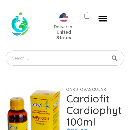
Deliver to:
United
States
CARDIOVASCULAR
Cardiofit
Cardiophyt
100ml