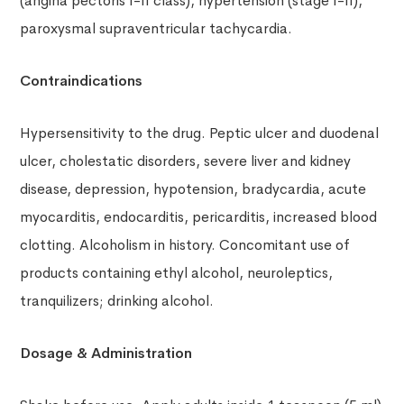
(angina pectoris I-II class), hypertension (stage I-II),
paroxysmal supraventricular tachycardia.
Contraindications
Hypersensitivity to the drug. Peptic ulcer and duodenal
ulcer, cholestatic disorders, severe liver and kidney
disease, depression, hypotension, bradycardia, acute
myocarditis, endocarditis, pericarditis, increased blood
clotting. Alcoholism in history. Concomitant use of
products containing ethyl alcohol, neuroleptics,
tranquilizers; drinking alcohol.
Dosage & Administration