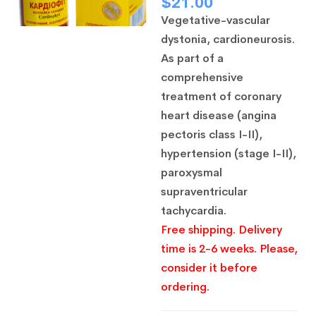
$
21.00
Vegetative-vascular
dystonia, cardioneurosis.
As part of a
comprehensive
treatment of coronary
heart disease (angina
pectoris class I-II),
hypertension (stage I-II),
paroxysmal
supraventricular
tachycardia.
Free shipping. Delivery
time is 2-6 weeks. Please,
consider it before
ordering.