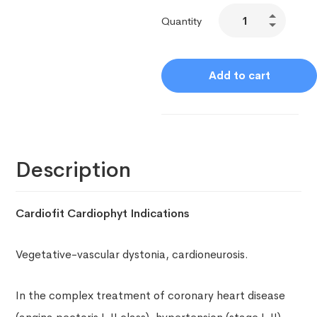
Quantity
Add to cart
Description
Cardiofit Cardiophyt Indications
Vegetative-vascular dystonia, cardioneurosis.
In the complex treatment of coronary heart disease