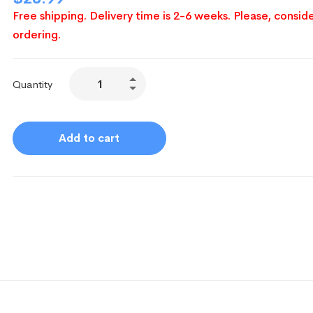
Free shipping. Delivery time is 2-6 weeks. Please, conside
ordering.
Quantity
Add to cart