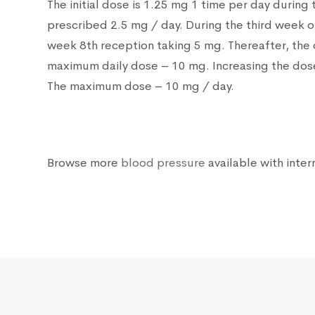
The initial dose is 1.25 mg 1 time per day during
prescribed 2.5 mg / day. During the third week o
week 8th reception taking 5 mg. Thereafter, the 
maximum daily dose – 10 mg. Increasing the dose 
The maximum dose – 10 mg / day.
Browse more
blood pressure
available with inter