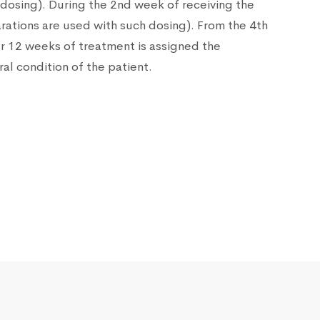
h dosing). During the 2nd week of receiving the
rations are used with such dosing). From the 4th
er 12 weeks of treatment is assigned the
al condition of the patient.