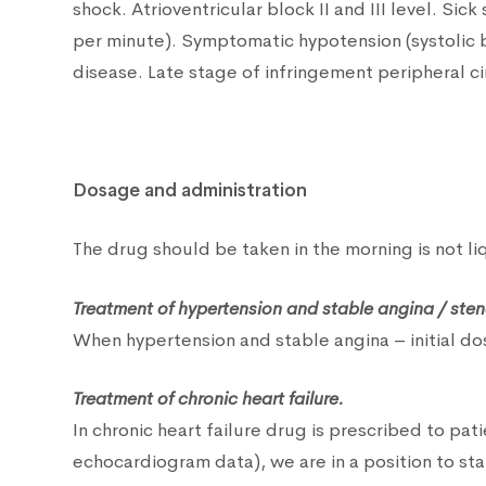
shock. Atrioventricular block II and III level. Si
per minute). Symptomatic hypotension (systolic
disease. Late stage of infringement peripheral c
Dosage and administration
The drug should be taken in the morning is not l
Treatment of hypertension and stable angina / ste
When hypertension and stable angina – initial d
Treatment of chronic heart failure.
In chronic heart failure drug is prescribed to pa
echocardiogram data), we are in a position to st