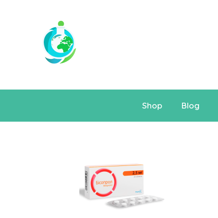
Shop
Blog