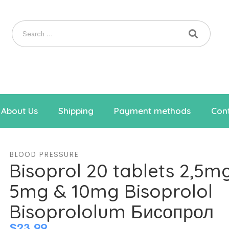
About Us
Shipping
Payment methods
Cont
BLOOD PRESSURE
Bisoprol 20 tablets 2,5m
5mg & 10mg Bisoprolol
Bisoprololum Бисопрол
$
23.99