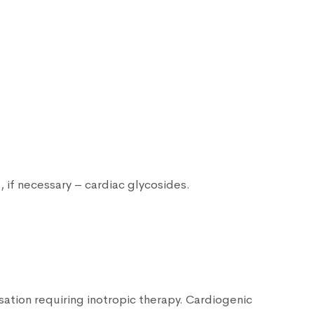
s, if necessary – cardiac glycosides.
nsation requiring inotropic therapy. Cardiogenic