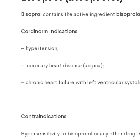
Bisoprol
contains the active ingredient
bisoprolo
Cordinorm Indications
– hypertension;
– coronary heart disease (angina);
– chronic heart failure with left ventricular systo
Contraindications
Hypersensitivity to bisoprolol or any other drug.