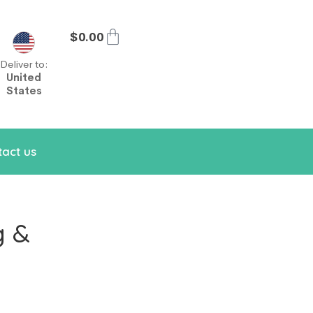
$
0.00
Deliver to:
United
States
act us
g &