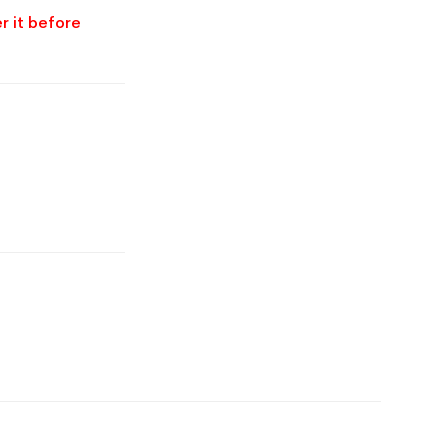
r it before