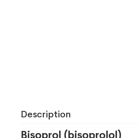
Description
Bisoprol (bisoprolol)