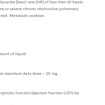
dycardia (heart rate (HR) of less than 60 beats
ma or severe chronic obstructive pulmonary
ated. Metabolic acidosis.
ount of liquid.
 the maximum daily dose – 20 mg.
systolic function (ejection fraction ≤35% by