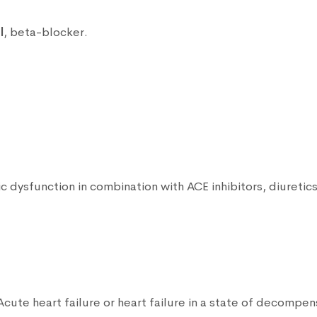
l
, beta-blocker.
lic dysfunction in combination with ACE inhibitors, diuretic
 Acute heart failure or heart failure in a state of decompe