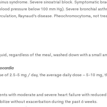
ck sinus syndrome. Severe sinoatrial block. Symptomatic bra
 blood pressure below 100 mm Hg). Severe bronchial asth
irculation, Raynaud’s disease. Pheochromocytoma, not tre
iquid, regardless of the meal, washed down with a small am
nocardia
ose of 2.5-5 mg / day, the average daily dose – 5-10 mg,
tients with moderate and severe heart failure with reduced 
abilize without exacerbation during the past 6 weeks.