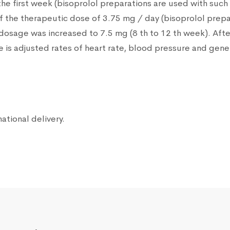
 the first week (bisoprolol preparations are used with suc
f the therapeutic dose of 3.75 mg / day (bisoprolol prepa
dosage was increased to 7.5 mg (8 th to 12 th week). Aft
is adjusted rates of heart rate, blood pressure and gener
national delivery.