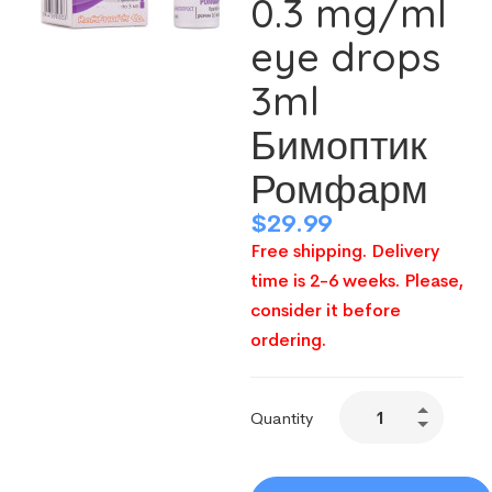
0.3 mg/ml
eye drops
3ml
Бимоптик
Ромфарм
$
29.99
Free shipping. Delivery
time is 2-6 weeks. Please,
consider it before
ordering.
Quantity