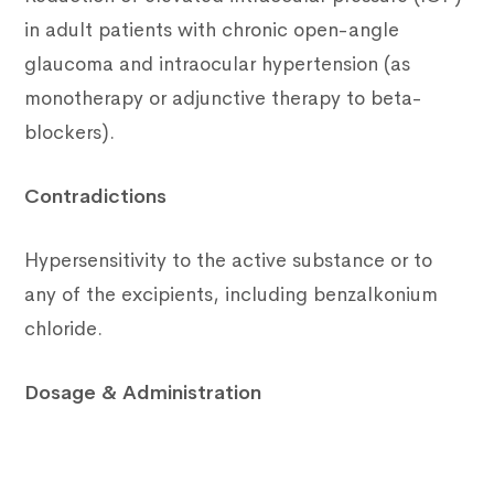
in adult patients with chronic open-angle
glaucoma and intraocular hypertension (as
monotherapy or adjunctive therapy to beta-
blockers).
Contradictions
Hypersensitivity to the active substance or to
any of the excipients, including benzalkonium
chloride.
Dosage & Administration