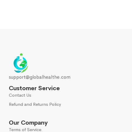
support@globalhealthe.com
Customer Service
Contact Us
Refund and Returns Policy
Our Company
Terms of Service