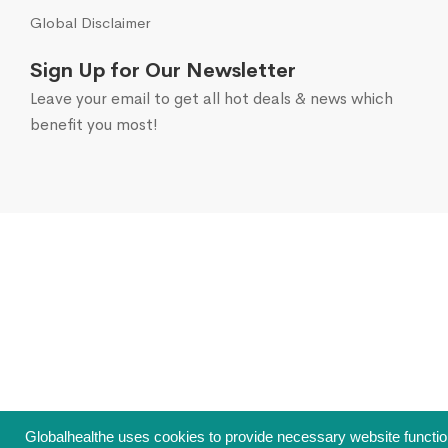
Global Disclaimer
Sign Up for Our Newsletter
Leave your email to get all hot deals & news which
benefit you most!
Globalhealthe uses cookies to provide necessary website function