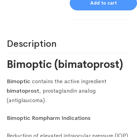
Add to cart
Description
Bimoptic (bimatoprost)
Bimoptic
contains the active ingredient
bimatoprost
, prostaglandin analog
(antiglaucoma).
Bimoptic Rompharm Indications
Reduction of elevated intraocular pressure (IOP)