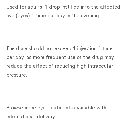
Used for adults: 1 drop instilled into the affected
eye (eyes) 1 time per day in the evening.
The dose should not exceed 1 injection 1 time
per day, as more frequent use of the drug may
reduce the effect of reducing high intraocular
pressure.
Browse more
eye treatments
available with
international delivery.