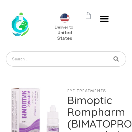
Deliver to:
United
States
EYE TREATMENTS
Bimoptic
Rompharm
(BIMATOPRO