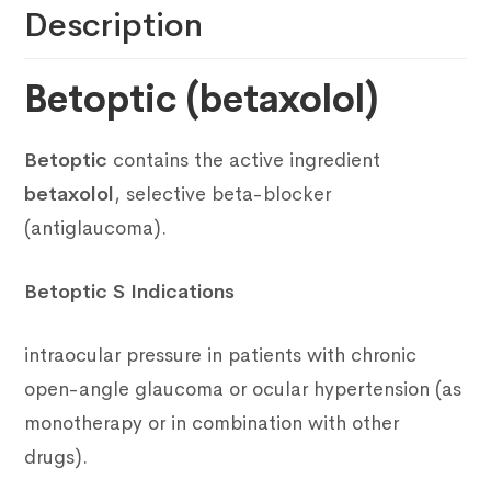
Description
Betoptic (betaxolol)
Betoptic
contains the active ingredient
betaxolol
, selective beta-blocker
(antiglaucoma).
Betoptic S Indications
intraocular pressure in patients with chronic
open-angle glaucoma or ocular hypertension (as
monotherapy or in combination with other
drugs).