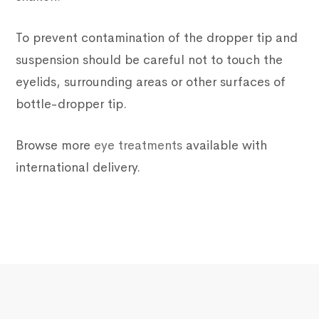
To prevent contamination of the dropper tip and
suspension should be careful not to touch the
eyelids, surrounding areas or other surfaces of
bottle-dropper tip.
Browse more
eye treatments
available with
international delivery.