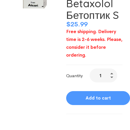
Betaxolol
Бетоптик S
$
25.99
Free shipping. Delivery
time is 2-6 weeks. Please,
consider it before
ordering.
Quantity
Add to cart