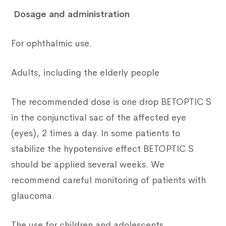
Dosage and administration
For ophthalmic use.
Adults, including the elderly people
The recommended dose is one drop BETOPTIC S
in the conjunctival sac of the affected eye
(eyes), 2 times a day. In some patients to
stabilize the hypotensive effect BETOPTIC S
should be applied several weeks. We
recommend careful monitoring of patients with
glaucoma.
The use for children and adolescents