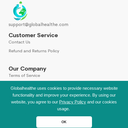
support@globalhealthe.com
Customer Service
Contact Us
Refund and Returns Policy
Our Company
Terms of Service
Global Disclaimer
Globalhealthe uses cookies to provide necessary website
functionality and improve your experience. By using our
Sign Up for Our Newsletter
website, you agree to our
Privacy Policy
and our cookies
Leave your email to get all hot deals & news which
usage.
benefit you most!
OK