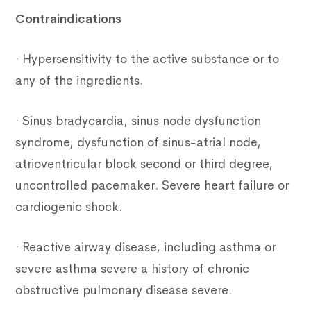
Contraindications
· Hypersensitivity to the active substance or to
any of the ingredients.
· Sinus bradycardia, sinus node dysfunction
syndrome, dysfunction of sinus-atrial node,
atrioventricular block second or third degree,
uncontrolled pacemaker. Severe heart failure or
cardiogenic shock.
· Reactive airway disease, including asthma or
severe asthma severe a history of chronic
obstructive pulmonary disease severe.