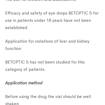
Efficacy and safety of eye drops BETOPTIC S for
use in patients under 18 years have not been
established.
Application for violations of liver and kidney
function
BETOPTIC S has not been studied for this
category of patients.
Application method
Before using the drug the vial should be well
shaken.