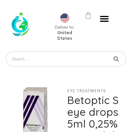
Deliver to:
United
States
EYE TREATMENTS
Betoptic S
eye drops
5ml 0,25%