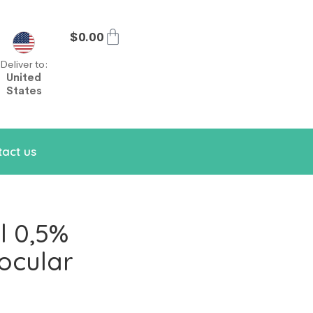
$
0.00
Deliver to:
United
States
act us
l 0,5%
ocular