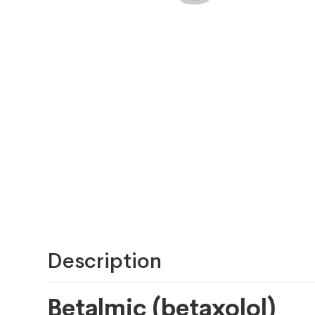
Description
Betalmic (betaxolol)