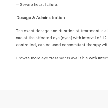
– Severe heart failure.
Dosage & Administration
The exact dosage and duration of treatment is a
sac of the affected eye (eyes) with interval of 
controlled, can be used concomitant therapy with
Browse more
eye treatments
available with intern