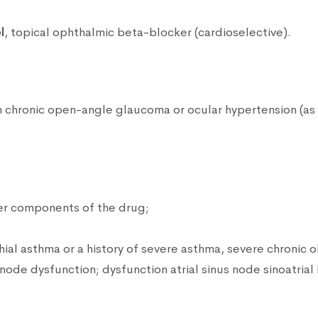
l
, topical ophthalmic beta-blocker (cardioselective).
th chronic open-angle glaucoma or ocular hypertension (as
her components of the drug;
hial asthma or a history of severe asthma, severe chronic 
de dysfunction; dysfunction atrial sinus node sinoatrial bl