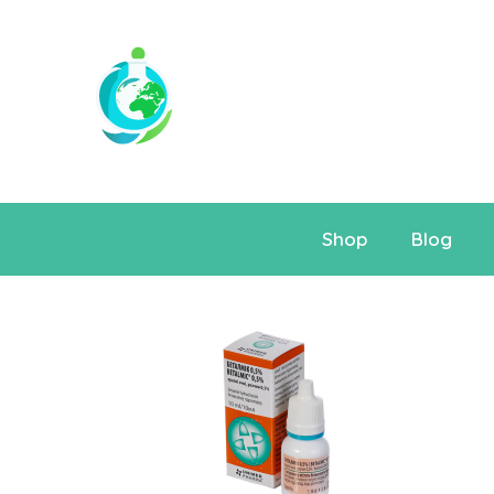
Shop
Blog