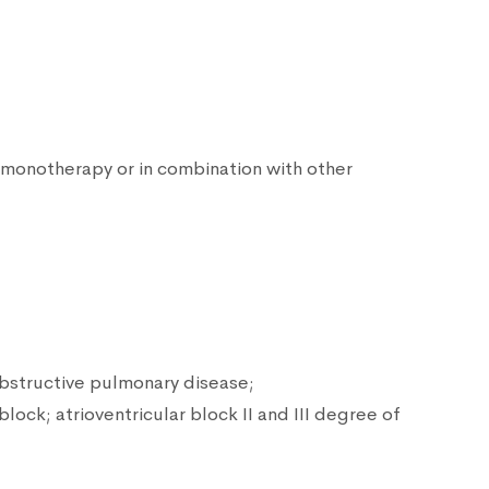
 monotherapy or in combination with other
obstructive pulmonary disease;
ock; atrioventricular block II and III degree of