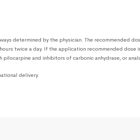
lways determined by the physician. The recommended dose 
12 hours twice a day. If the application recommended dose 
 pilocarpine and inhibitors of carbonic anhydrase, or ana
ational delivery.