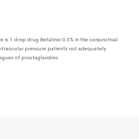
is 1 drop drug Betalmic 0.5% in the conjunctival
intraocular pressure patients not adequately
logues of prostaglandins.