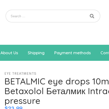
About Us
Shipping
Payment methods
Cont
EYE TREATMENTS
BETALMIC eye drops 10m
Betaxolol Беталмик Intra
pressure
$
23.99