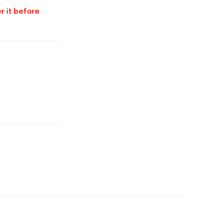
r it before