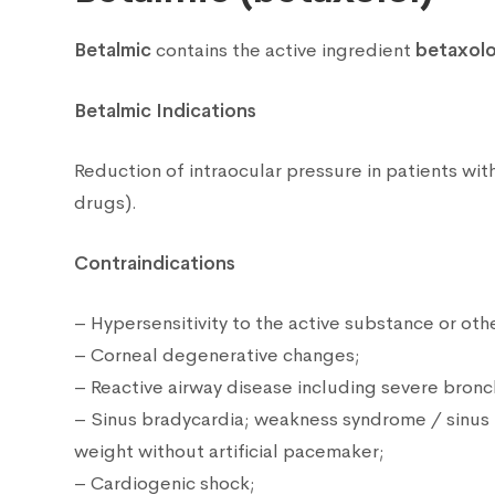
Betalmic
contains the active ingredient
betaxolo
Betalmic Indications
Reduction of intraocular pressure in patients wi
drugs).
Contraindications
– Hypersensitivity to the active substance or ot
– Corneal degenerative changes;
– Reactive airway disease including severe bronc
– Sinus bradycardia; weakness syndrome / sinus no
weight without artificial pacemaker;
– Cardiogenic shock;