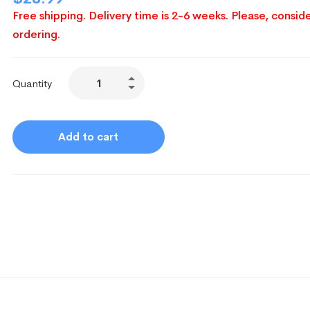
Free shipping. Delivery time is 2-6 weeks. Please, conside
ordering.
Quantity
Add to cart