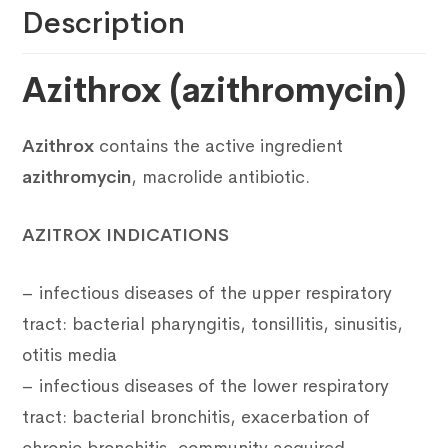
Description
Azithrox (azithromycin)
Azithrox
contains the active ingredient
azithromycin
, macrolide antibiotic.
AZITROX INDICATIONS
– infectious diseases of the upper respiratory
tract: bacterial pharyngitis, tonsillitis, sinusitis,
otitis media
– infectious diseases of the lower respiratory
tract: bacterial bronchitis, exacerbation of