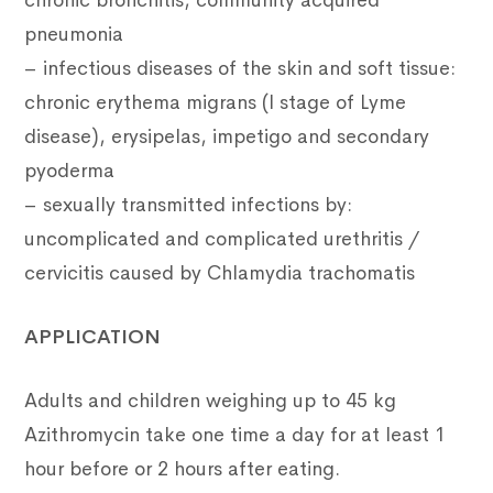
chronic bronchitis, community acquired
pneumonia
– infectious diseases of the skin and soft tissue:
chronic erythema migrans (I stage of Lyme
disease), erysipelas, impetigo and secondary
pyoderma
– sexually transmitted infections by:
uncomplicated and complicated urethritis /
cervicitis caused by Chlamydia trachomatis
APPLICATION
Adults and children weighing up to 45 kg
Azithromycin take one time a day for at least 1
hour before or 2 hours after eating.