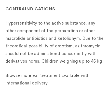
CONTRAINDICATIONS
Hypersensitivity to the active substance, any
other component of the preparation or other
macrolide antibiotics and ketolidnym. Due to the
theoretical possibility of ergotism, azithromycin
should not be administered concurrently with
derivatives horns. Children weighing up to 45 kg.
Browse more
ear treatment
available with
international delivery.