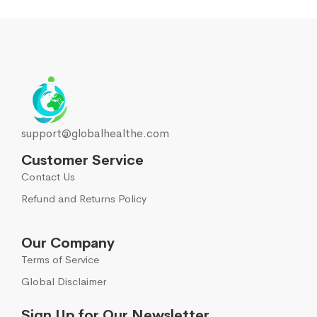
support@globalhealthe.com
Customer Service
Contact Us
Refund and Returns Policy
Our Company
Terms of Service
Global Disclaimer
Sign Up for Our Newsletter