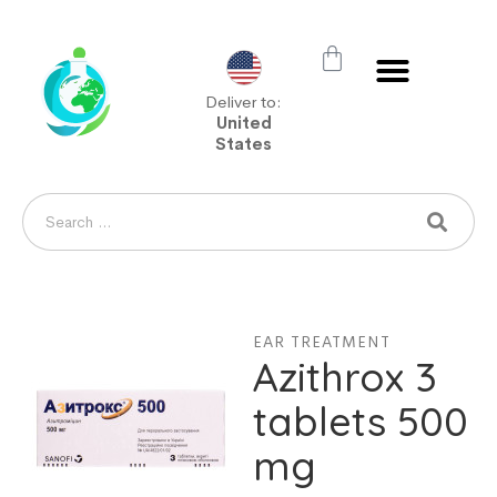
Deliver to:
United
States
EAR TREATMENT
Azithrox 3
tablets 500
mg