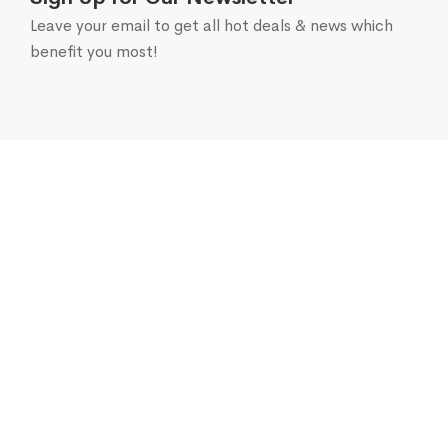
Leave your email to get all hot deals & news which
benefit you most!