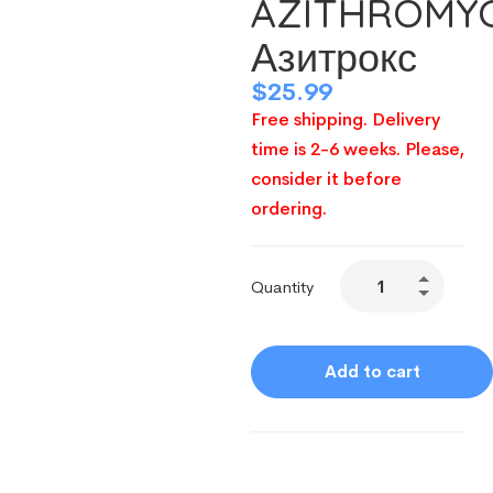
AZITHROMY
Азитрокс
$
25.99
Free shipping. Delivery
time is 2-6 weeks. Please,
consider it before
ordering.
Quantity
Add to cart