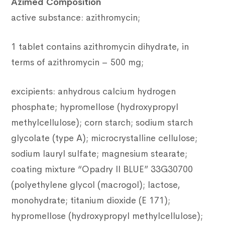
Azimed Composition
active substance: azithromycin;
1 tablet contains azithromycin dihydrate, in
terms of azithromycin – 500 mg;
excipients: anhydrous calcium hydrogen
phosphate; hypromellose (hydroxypropyl
methylcellulose); corn starch; sodium starch
glycolate (type A); microcrystalline cellulose;
sodium lauryl sulfate; magnesium stearate;
coating mixture “Opadry II BLUE” 33G30700
(polyethylene glycol (macrogol); lactose,
monohydrate; titanium dioxide (E 171);
hypromellose (hydroxypropyl methylcellulose);