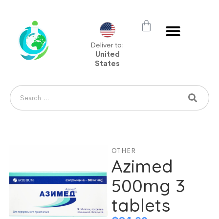
Deliver to:
United
States
OTHER
Azimed
500mg 3
tablets