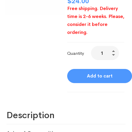
$
24.00
Free shipping. Delivery
time is 2-6 weeks. Please,
consider it before
ordering.
Quantity
Add to cart
Description