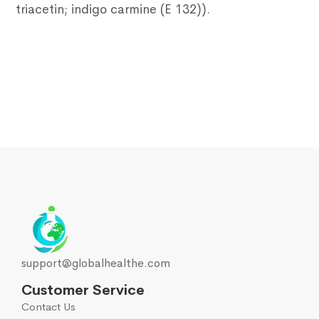
triacetin; indigo carmine (E 132)).
support@globalhealthe.com
Customer Service
Contact Us