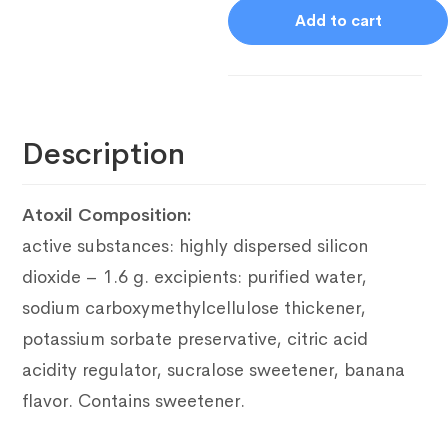
Add to cart
Description
Atoxil Composition:
active substances: highly dispersed silicon
dioxide – 1.6 g.
excipients: purified water,
sodium carboxymethylcellulose thickener,
potassium sorbate preservative, citric acid
acidity regulator, sucralose sweetener, banana
flavor.
Contains sweetener.