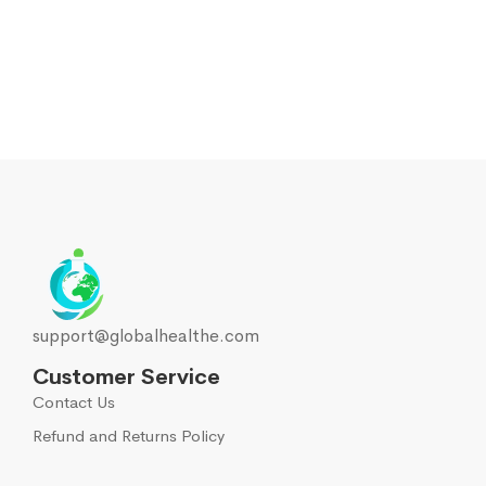
support@globalhealthe.com
Customer Service
Contact Us
Refund and Returns Policy