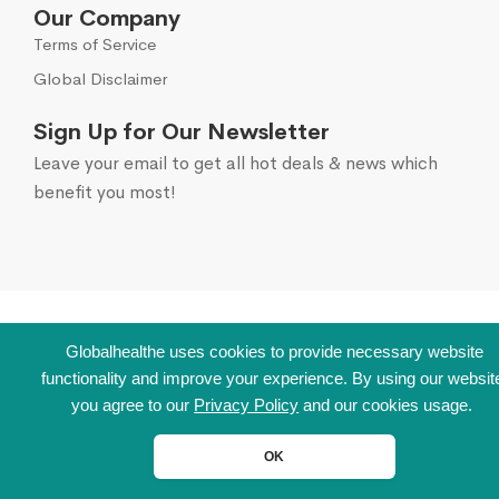
Our Company
Terms of Service
Global Disclaimer
Sign Up for Our Newsletter
Leave your email to get all hot deals & news which
benefit you most!
Globalhealthe uses cookies to provide necessary website
functionality and improve your experience. By using our websit
you agree to our
Privacy Policy
and our cookies usage.
OK