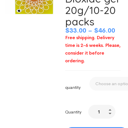
20g/10-20
packs
$
33.00
–
$
46.00
Free shipping. Delivery
time is 2-6 weeks. Please,
consider it before
ordering.
quantity
Quantity