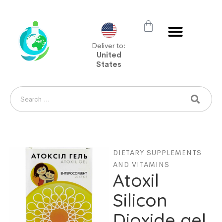
Deliver to:
United
States
DIETARY SUPPLEMENTS
AND VITAMINS
Atoxil
Silicon
Dioxide gel