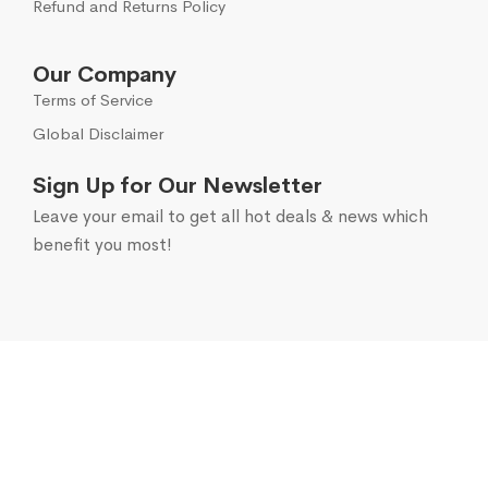
Refund and Returns Policy
Our Company
Terms of Service
Global Disclaimer
Sign Up for Our Newsletter
Leave your email to get all hot deals & news which
benefit you most!