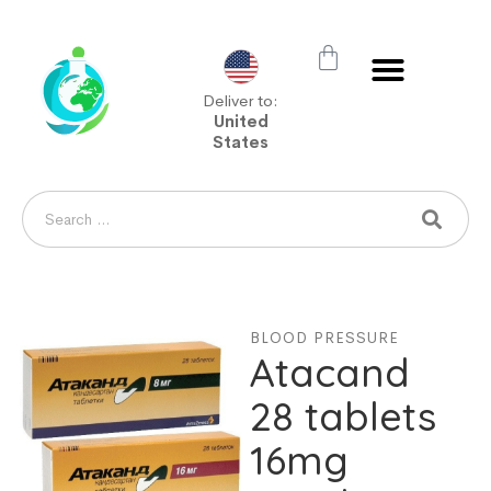
Deliver to:
United
States
BLOOD PRESSURE
Atacand
28 tablets
16mg