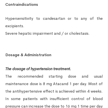
Contraindications
Hypersensitivity to candesartan or to any of the
excipients.
Severe hepatic impairment and / or cholestasis.
Dosage & Administration
The dosage of hypertension treatment.
The recommended starting dose and usual
maintenance dose is 8 mg Atacand
1 per day. Most of
the antihypertensive effect is achieved within
4 weeks.
In some patients with insufficient control of blood
pressure can increase the dose to 16 mg 1 time per day