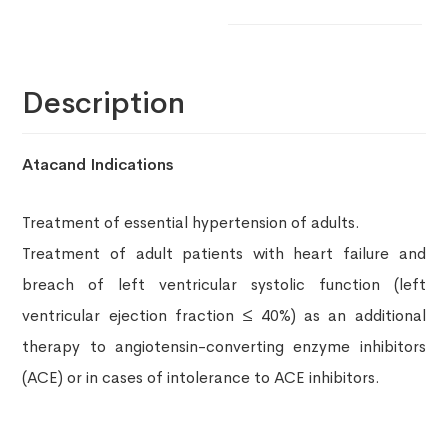
Description
Atacand Indications
Treatment of essential hypertension of adults.
Treatment of adult patients with heart failure and
breach of left ventricular systolic function (left
ventricular ejection fraction ≤ 40%) as an additional
therapy to angiotensin-converting enzyme inhibitors
(ACE) or in cases of intolerance to ACE inhibitors.