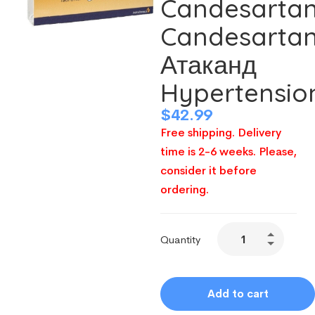
Candesarta
Candesarta
Атаканд
Hypertensio
$
42.99
Free shipping. Delivery
time is 2-6 weeks. Please,
consider it before
ordering.
Quantity
Add to cart