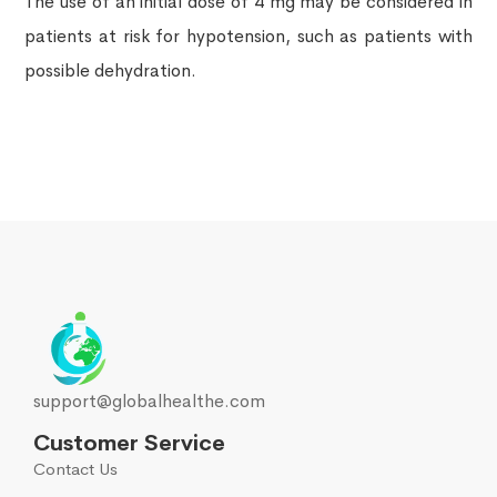
The use of an initial dose of 4 mg may be considered in
patients at risk for hypotension, such as patients with
possible dehydration.
support@globalhealthe.com
Customer Service
Contact Us