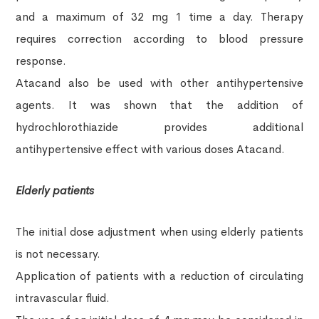
and a maximum of 32 mg 1 time a day. Therapy
requires correction according to blood pressure
response.
Atacand also be used with other antihypertensive
agents. It was shown that the addition of
hydrochlorothiazide provides additional
antihypertensive effect with various doses Atacand.
Elderly patients
The initial dose adjustment when using elderly patients
is not necessary.
Application of patients with a reduction of circulating
intravascular fluid.