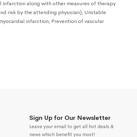
l infarction along with other measures of therapy
and risk by the attending physician); Unstable
myocardial infarction; Prevention of vascular
Sign Up for Our Newsletter
Leave your email to get all hot deals &
news which benefit you most!