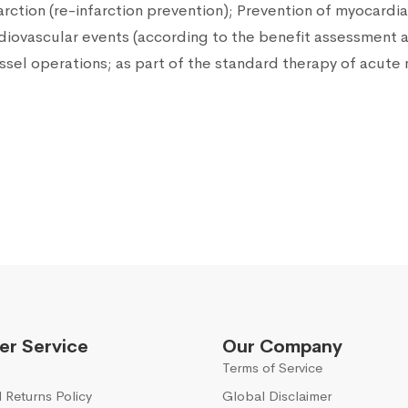
rction (re-infarction prevention); Prevention of myocardia
ardiovascular events (according to the benefit assessment 
essel operations; as part of the standard therapy of acute 
r Service
Our Company
Terms of Service
 Returns Policy
Global Disclaimer