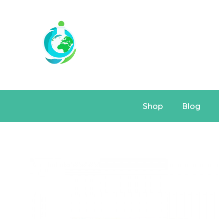
Shop
Blog