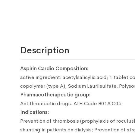
Description
Aspirin Cardio Composition:
active ingredient: acetylsalicylic acid;
1 tablet co
copolymer (type A), Sodium Laurilsulfate, Polysorb
Pharmacotherapeutic group:
Antithrombotic drugs.
ATH Code B01A C06.
Indications:
Prevention of thrombosis (prophylaxis of roculus
shunting in patients on dialysis; Prevention of st