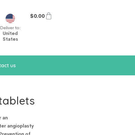
$
0.00
Deliver to:
United
States
act us
tablets
r an
ter angioplasty
 Prevention of