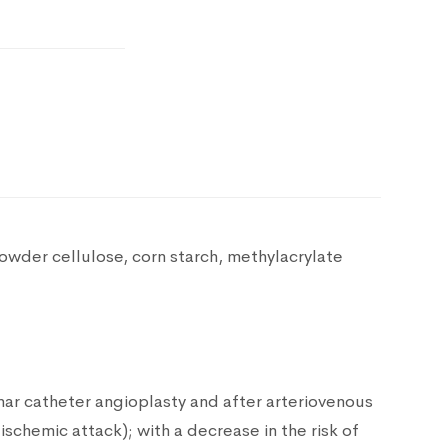
Powder cellulose, corn starch, methylacrylate
nar catheter angioplasty and after arteriovenous
 ischemic attack); with a decrease in the risk of