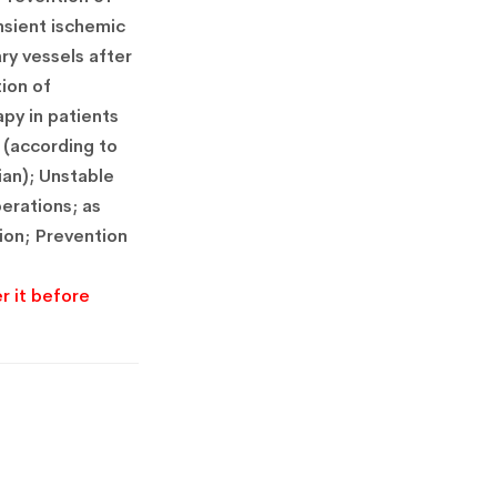
nsient ischemic
ry vessels after
tion of
py in patients
 (according to
ian); Unstable
perations; as
ion; Prevention
r it before