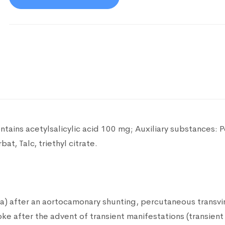
ntains acetylsalicylic acid 100 mg;
Auxiliary substances: 
at, Talc, triethyl citrate.
ia) after an aortocamonary shunting, percutaneous transvi
roke after the advent of transient manifestations (transient