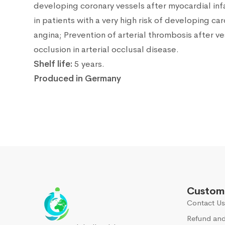
developing coronary vessels after myocardial infa
in patients with a very high risk of developing c
angina; Prevention of arterial thrombosis after v
occlusion in arterial occlusal disease.
Shelf life:
5 years.
Produced in Germany
Custome
Contact Us
Refund and