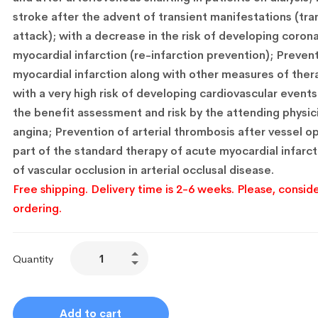
stroke after the advent of transient manifestations (tra
attack); with a decrease in the risk of developing corona
myocardial infarction (re-infarction prevention); Preven
myocardial infarction along with other measures of thera
with a very high risk of developing cardiovascular events
the benefit assessment and risk by the attending physic
angina; Prevention of arterial thrombosis after vessel o
part of the standard therapy of acute myocardial infarct
of vascular occlusion in arterial occlusal disease.
Free shipping. Delivery time is 2-6 weeks. Please, conside
ordering.
Quantity
Add to cart