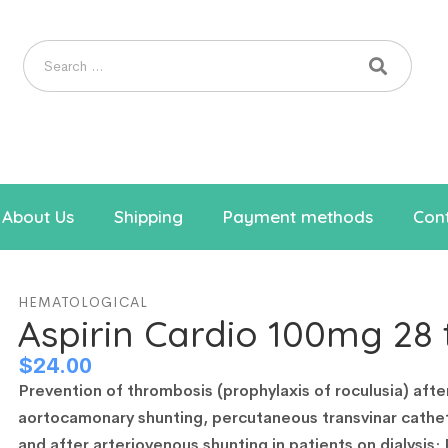
About Us
Shipping
Payment methods
Cont
HEMATOLOGICAL
Aspirin Cardio 100mg 28 
$
24.00
Prevention of thrombosis (prophylaxis of roculusia) afte
aortocamonary shunting, percutaneous transvinar cathe
and after arteriovenous shunting in patients on dialysis;